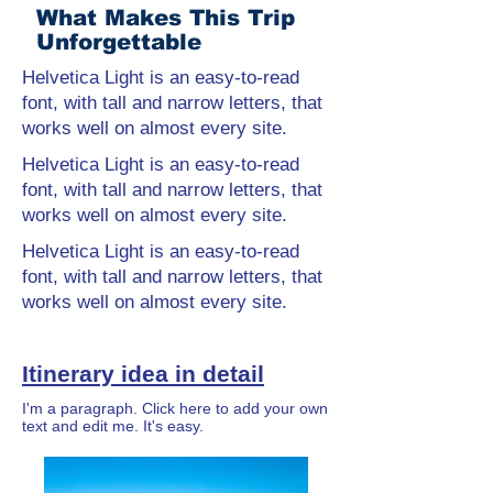
What Makes This Trip
Unforgettable
Helvetica Light is an easy-to-read
font, with tall and narrow letters, that
works well on almost every site.
Helvetica Light is an easy-to-read
font, with tall and narrow letters, that
works well on almost every site.
Helvetica Light is an easy-to-read
font, with tall and narrow letters, that
works well on almost every site.
Itinerary idea in detail
I'm a paragraph. Click here to add your own
text and edit me. It's easy.