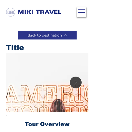
Back to destination
Title
Tour Overview