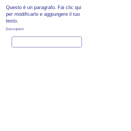
Questo è un paragrafo. Fai clic qui
per modificarlo e aggiungere il tuo
testo.
Description
Get rate