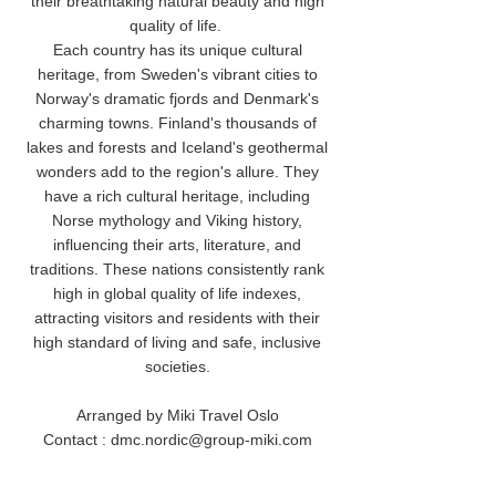
their breathtaking natural beauty and high
quality of life.
Each country has its unique cultural
heritage, from Sweden's vibrant cities to
Norway's dramatic fjords and Denmark's
charming towns. Finland's thousands of
lakes and forests and Iceland's geothermal
wonders add to the region's allure. They
have a rich cultural heritage, including
Norse mythology and Viking history,
influencing their arts, literature, and
traditions. These nations consistently rank
high in global quality of life indexes,
attracting visitors and residents with their
high standard of living and safe, inclusive
societies.
Arranged by Miki Travel Oslo
Contact : dmc.nordic@group-miki.com