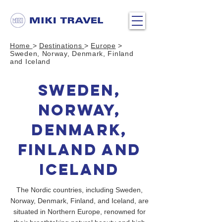
Home
>
Destinations
>
Europe
>
Sweden, Norway, Denmark, Finland
and Iceland
Sweden,
Norway,
Denmark,
Finland and
Iceland
The Nordic countries, including Sweden,
Norway, Denmark, Finland, and Iceland, are
situated in Northern Europe, renowned for