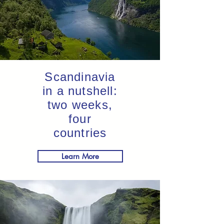
Scandinavia
in a nutshell:
two weeks,
four
countries
Learn More