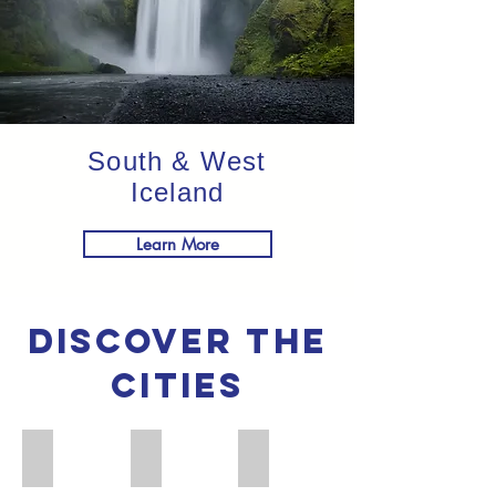
South & West
Iceland
Learn More
discover the
cities
Stockholm
Oslo
Copenhagen
Image
Image