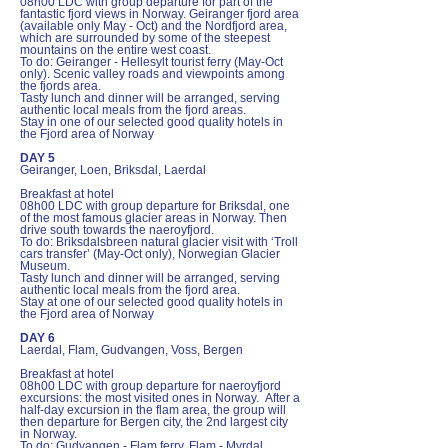
08h00 LDC with group departure for part of the
fantastic fjord views in Norway. Geiranger fjord area
(available only May - Oct) and the Nordfjord area,
which are surrounded by some of the steepest
mountains on the entire west coast.
To do: Geiranger - Hellesylt tourist ferry (May-Oct
only). Scenic valley roads and viewpoints among
the fjords area.
Tasty lunch and dinner will be arranged, serving
authentic local meals from the fjord areas.
Stay in one of our selected good quality hotels in
the Fjord area of Norway
DAY 5
Geiranger, Loen, Briksdal, Laerdal
Breakfast at hotel
08h00 LDC with group departure for Briksdal, one
of the most famous glacier areas in Norway. Then
drive south towards the naeroyfjord.
To do: Briksdalsbreen natural glacier visit with ‘Troll
cars transfer’ (May-Oct only), Norwegian Glacier
Museum.
Tasty lunch and dinner will be arranged, serving
authentic local meals from the fjord area.
Stay at one of our selected good quality hotels in
the Fjord area of Norway
DAY 6
Laerdal, Flam, Gudvangen, Voss, Bergen
Breakfast at hotel
08h00 LDC with group departure for naeroyfjord
excursions: the most visited ones in Norway. After a
half-day excursion in the flam area, the group will
then departure for Bergen city, the 2nd largest city
in Norway.
To do: Gudvangen - Flam ferry, Flam - Myrdal