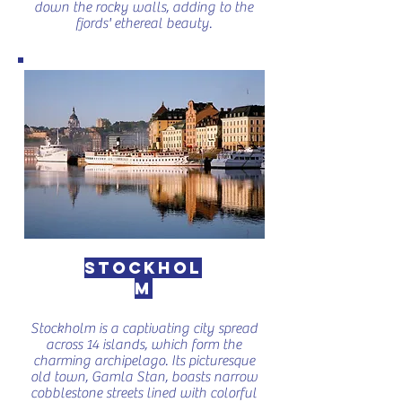
down the rocky walls, adding to the
fjords' ethereal beauty.
Stockhol
m
Stockholm is a captivating city spread
across 14 islands, which form the
charming archipelago. Its picturesque
old town, Gamla Stan, boasts narrow
cobblestone streets lined with colorful