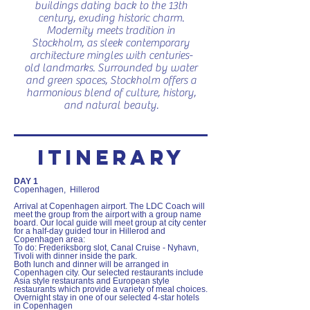
buildings dating back to the 13th
century, exuding historic charm.
Modernity meets tradition in
Stockholm, as sleek contemporary
architecture mingles with centuries-
old landmarks. Surrounded by water
and green spaces, Stockholm offers a
harmonious blend of culture, history,
and natural beauty.
ITINERARY
DAY 1
Copenhagen, Hillerod
Arrival at Copenhagen airport. The LDC Coach will
meet the group from the airport with a group name
board. Our local guide will meet group at city center
for a half-day guided tour in Hillerod and
Copenhagen area:
To do: Frederiksborg slot, Canal Cruise - Nyhavn,
Tivoli with dinner inside the park.
Both lunch and dinner will be arranged in
Copenhagen city. Our selected restaurants include
Asia style restaurants and European style
restaurants which provide a variety of meal choices.
Overnight stay in one of our selected 4-star hotels
in Copenhagen