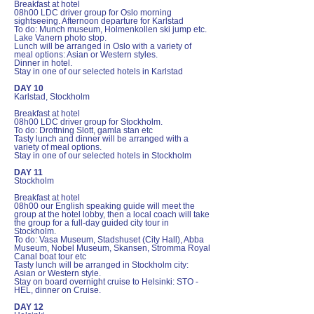
Breakfast at hotel
08h00 LDC driver group for Oslo morning
sightseeing. Afternoon departure for Karlstad
To do: Munch museum, Holmenkollen ski jump etc.
Lake Vanern photo stop.
Lunch will be arranged in Oslo with a variety of
meal options: Asian or Western styles.
Dinner in hotel.
Stay in one of our selected hotels in Karlstad
DAY 10
Karlstad, Stockholm
Breakfast at hotel
08h00 LDC driver group for Stockholm.
To do: Drottning Slott, gamla stan etc
Tasty lunch and dinner will be arranged with a
variety of meal options.
Stay in one of our selected hotels in Stockholm
DAY 11
Stockholm
Breakfast at hotel
08h00 our English speaking guide will meet the
group at the hotel lobby, then a local coach will take
the group for a full-day guided city tour in
Stockholm.
To do: Vasa Museum, Stadshuset (City Hall), Abba
Museum, Nobel Museum, Skansen, Stromma Royal
Canal boat tour etc
Tasty lunch will be arranged in Stockholm city:
Asian or Western style.
Stay on board overnight cruise to Helsinki: STO -
HEL, dinner on Cruise.
DAY 12