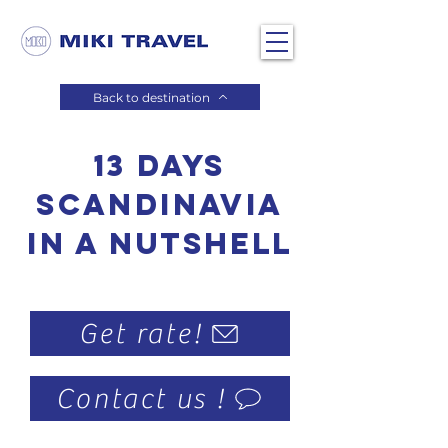
Back to destination
13 days
Scandinavia
in a nutshell
Get rate!
Contact us !