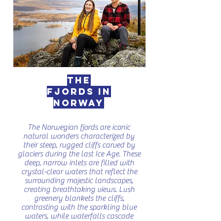
The
fjords in
Norway
The Norwegian fjords are iconic
natural wonders characterized by
their steep, rugged cliffs carved by
glaciers during the last Ice Age. These
deep, narrow inlets are filled with
crystal-clear waters that reflect the
surrounding majestic landscapes,
creating breathtaking views. Lush
greenery blankets the cliffs,
contrasting with the sparkling blue
waters, while waterfalls cascade