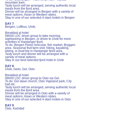
mountain train.
Tasty lunch will be arranged, serving authentic local
meals from the fjord area.
Dinner will be arranged in Bergen with a variety of
meal options: Asian or Western styles.
Stay in one of our selected 4-stars hotels in Bergen
DAY 7
Bergen, Lofthus, Ulvik,
Breakfast at hotel
08h00 LDC driver group to take morning
sightseeing in Bergen, or driver to Ulvik for more
activities in Hardanger fjord.
To do: Bergen Floien funicular, fish market, Bryggen
area. Seasonal fruit farm visit, hiking, kayaking,
biking, or boat trip in Hardanger fjord area.
Tasty lunch and dinner will be arranged with a
variety of meal options.
Stay in our best selected fjord hotel in Ulvik
DAY 8
Ulvik, Geilo, Gol, Oslo
Breakfast at hotel
08h00 LDC driver group to Oslo via Gol.
To do: Gol stave church, Oslo Vigeland park, City
hall etc.
Tasty lunch will be arranged, serving authentic local
meals from the fjord area.
Dinner will be arranged in Oslo with a variety of
meal options: Asian or Western styles.
Stay in one of our selected 4-stars hotels in Oslo
DAY 9
Oslo, Karlstad