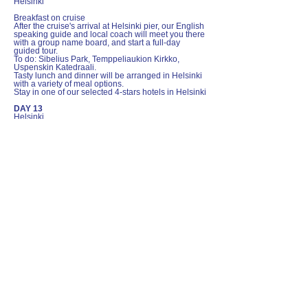
Helsinki
Breakfast on cruise
After the cruise's arrival at Helsinki pier, our English
speaking guide and local coach will meet you there
with a group name board, and start a full-day
guided tour.
To do: Sibelius Park, Temppeliaukion Kirkko,
Uspenskin Katedraali.
Tasty lunch and dinner will be arranged in Helsinki
with a variety of meal options.
Stay in one of our selected 4-stars hotels in Helsinki
DAY 13
Helsinki
Breakfast at hotel
After breakfast and checking out of the hotel, a local
coach will transfer the group from the hotel to
Helsinki airport. We wish you a safe and pleasant
flight trip back home.
Included
12 nights accommodation with breakfast
Long distance coach and local coach
transfer as itinerary specified
English speaking guide for
Copenhagen/Oslo/Bergen/Stockholm/Hel
sinki city tours