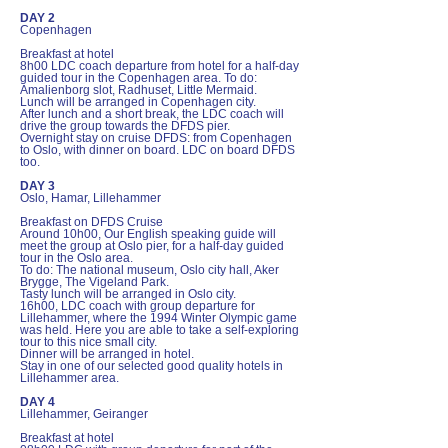
DAY 2
Copenhagen
Breakfast at hotel
8h00 LDC coach departure from hotel for a half-day
guided tour in the Copenhagen area. To do:
Amalienborg slot, Radhuset, Little Mermaid.
Lunch will be arranged in Copenhagen city.
After lunch and a short break, the LDC coach will
drive the group towards the DFDS pier.
Overnight stay on cruise DFDS: from Copenhagen
to Oslo, with dinner on board. LDC on board DFDS
too.
DAY 3
Oslo, Hamar, Lillehammer
Breakfast on DFDS Cruise
Around 10h00, Our English speaking guide will
meet the group at Oslo pier, for a half-day guided
tour in the Oslo area.
To do: The national museum, Oslo city hall, Aker
Brygge, The Vigeland Park.
Tasty lunch will be arranged in Oslo city.
16h00, LDC coach with group departure for
Lillehammer, where the 1994 Winter Olympic game
was held. Here you are able to take a self-exploring
tour to this nice small city.
Dinner will be arranged in hotel.
Stay in one of our selected good quality hotels in
Lillehammer area.
DAY 4
Lillehammer, Geiranger
Breakfast at hotel