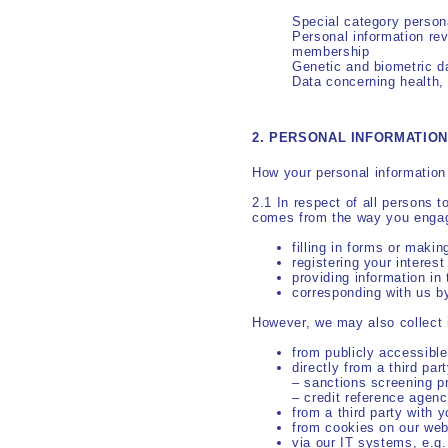
Special category perso
Personal information reve
membership
Genetic and biometric d
Data concerning health, 
2. PERSONAL INFORMATIO
How your personal information 
2.1 In respect of all persons 
comes from the way you engage
filling in forms or makin
registering your interest
providing information in
corresponding with us b
However, we may also collect 
from publicly accessibl
directly from a third part
– sanctions screening p
– credit reference agenc
from a third party with 
from cookies on our web
via our IT systems, e.g