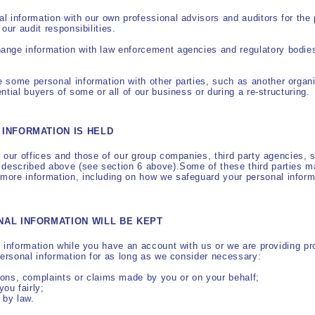
 information with our own professional advisors and auditors for the
our audit responsibilities.
nge information with law enforcement agencies and regulatory bodies
 some personal information with other parties, such as another organ
tial buyers of some or all of our business or during a re-structuring.
INFORMATION IS HELD
 our offices and those of our group companies, third party agencies, s
 described above (see section 6 above).Some of these third parties m
ore information, including on how we safeguard your personal inform
NAL INFORMATION WILL BE KEPT
 information while you have an account with us or we are providing pr
personal information for as long as we consider necessary:
ions, complaints or claims made by you or on your behalf;
you fairly;
 by law.