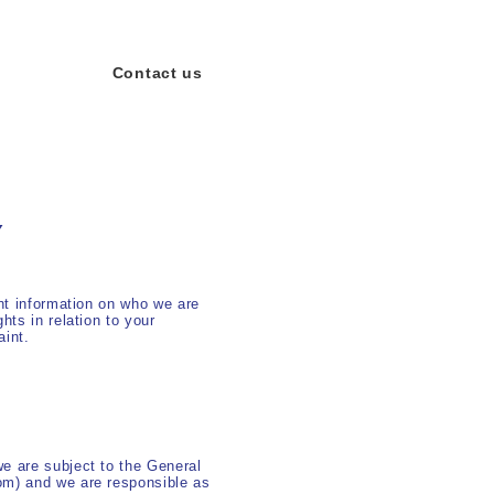
Contact us
Y
ant information on who we are
hts in relation to your
aint.
we are subject to the General
om) and we are responsible as