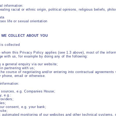
nal information:
aling racial or ethnic origin, political opinions,
religious beliefs, phil
ata
sex life or sexual orientation
N WE COLLECT ABOUT YOU
is collected
to whom this Privacy Policy applies (see 1.3 above), most of the info
 with us, for example by doing any of the following:
g a general enquiry via our website;
 in partnering with us;
 the course of negotiating and/or entering into contractual agreements 
y phone, email or otherwise.
information:
e sources, e.g. Companies House;
y, e.g.:
roviders;
ies;
your consent, e.g. your bank;
site;
.: automated monitoring of our websites and other technical systems,