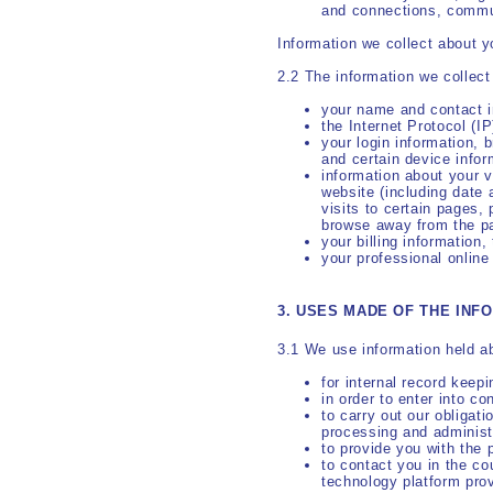
and connections, commu
Information we collect about y
2.2 The information we collec
your name and contact i
the Internet Protocol (I
your login information, 
and certain device infor
information about your v
website (including date 
visits to certain pages,
browse away from the p
your billing information
your professional online
3. USES MADE OF THE INF
3.1 We use information held ab
for internal record keep
in order to enter into co
to carry out our obligat
processing and administ
to provide you with the 
to contact you in the co
technology platform prov