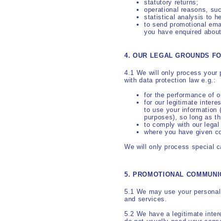
statutory returns;
operational reasons, suc
statistical analysis to 
to send promotional emai
you have enquired about
4. OUR LEGAL GROUNDS F
4.1 We will only process your 
with data protection law e.g.:
for the performance of o
for our legitimate inter
to use your information 
purposes), so long as th
to comply with our legal
where you have given c
We will only process special c
5. PROMOTIONAL COMMUNI
5.1 We may use your personal 
and services.
5.2 We have a legitimate inte