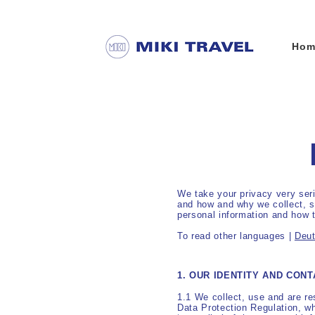
Hom
We take your privacy very seri
and how and why we collect, st
personal information and how t
To read other languages |
Deu
1. OUR IDENTITY AND CONT
1.1 We collect, use and are re
Data Protection Regulation, w