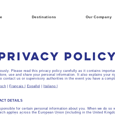
e
Destinations
Our Company
PRIVACY POLIC
ously. Please read this privacy policy carefully as it contains import
ore, use and share your personal information. It also explains your rig
o contact us or supervisory authorities in the event you have a compl
tsch
|
Français
|
Español
|
Italiano
|
ACT DETAILS
sponsible for certain personal information about you. When we do so 
hich applies across the European Union (including in the United Kingd