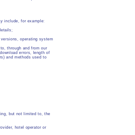
y include, for example:
etails;
d versions, operating system
 to, through and from our
download errors, length of
vers) and methods used to
ng, but not limited to, the
ovider, hotel operator or