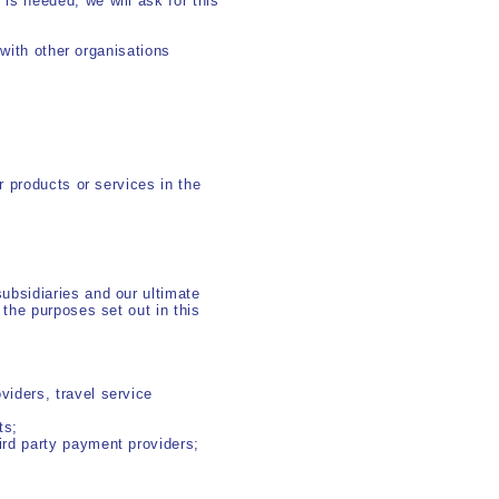
s needed, we will ask for this
 with other organisations
 products or services in the
ubsidiaries and our ultimate
the purposes set out in this
viders, travel service
ts;
hird party payment providers;