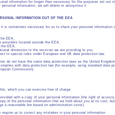
sonal information for longer than necessary for the purposes set out in
r personal information, we will delete or anonymise it
ERSONAL INFORMATION OUT OF THE EEA
, it is sometimes necessary for us to share your personal information
 the EEA;
e providers located outside the EEA;
e the EEA;
ational dimension to the services we are providing to you.
ject to special rules under European and UK data protection law.
ies do not have the same data protection laws as the United Kingdom
complies with data protection law (for example, using standard data pr
uropean Commission).
ghts, which you can exercise free of charge:
rovided with a copy of your personal information (the right of access)
copy of the personal information that we hold about you at no cost, but
rge a reasonable fee based on administration costs).
to require us to correct any mistakes in your personal information