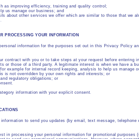
h as improving efficiency, training and quality control;
help us manage our business; and
ls about other services we offer which are similar to those that we al
.
OR PROCESSING YOUR INFORMATION
personal information for the purposes set out in this Privacy Policy a
ur contract with you or to take steps at your request before entering in
ests or those of a third party. A legitimate interest is when we have a
(for example for internal record keeping, analysis to help us manage 
is is not overridden by your own rights and interests; or
 and regulatory obligations; or
onsent.
ategory information with your explicit consent.
CATIONS
information to send you updates (by email, text message, telephone o
rest in processing your personal information for promotional purposes