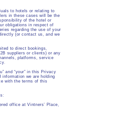
uals to hotels or relating to
ers in these cases will be the
onsibility of the hotel or
ur obligations in respect of
eries regarding the use of your
irectly (or contact us, and we
mited to direct bookings,
B2B suppliers or clients) or any
hannels, platforms, service
cy.
u” and “your” in this Privacy
al information we are holding
e with the terms of this
ls:
red office at Vintners’ Place,