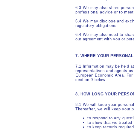
6.3 We may also share personal
professional advice or to meet 
6.4 We may disclose and excha
regulatory obligations.
6.4 We may also need to share
our agreement with you or poten
7. WHERE YOUR PERSONAL 
7.1 Information may be held at
representatives and agents as
European Economic Area. For m
section 9 below.
8. HOW LONG YOUR PERSO
8.1 We will keep your personal
Thereafter, we will keep your 
to respond to any quest
to show that we treated 
to keep records required