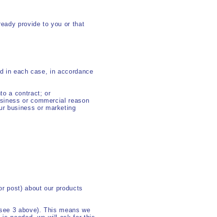
ready provide to you or that
nd in each case, in accordance
to a contract; or
 business or commercial reason
our business or marketing
r post) about our products
 (see 3 above). This means we