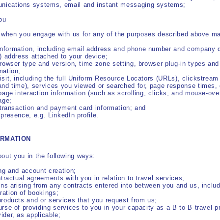
nications systems, email and instant messaging systems;
ou
t when you engage with us for any of the purposes described above ma
nformation, including email address and phone number and company d
P) address attached to your device;
browser type and version, time zone setting, browser plug-in types an
mation;
isit, including the full Uniform Resource Locators (URLs), clickstream
and time), services you viewed or searched for, page response times, 
 page interaction information (such as scrolling, clicks, and mouse-o
age;
, transaction and payment card information; and
 presence, e.g. LinkedIn profile.
ORMATION
out you in the following ways:
ing and account creation;
ntractual agreements with you in relation to travel services;
ions arising from any contracts entered into between you and us, includi
ration of bookings;
products and or services that you request from us;
urse of providing services to you in your capacity as a B to B travel pr
ider, as applicable;