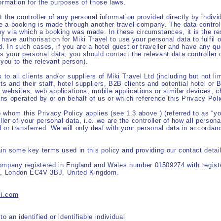
nformation for the purposes of those laws.
 the controller of any personal information provided directly by individ
re a booking is made through another travel company. The data controll
ny via which a booking was made. In these circumstances, it is the resp
ave authorisation for Miki Travel to use your personal data to fulfil o
d. In such cases, if you are a hotel guest or traveller and have any qu
s your personal data, you should contact the relevant data controller d
g you to the relevant person).
 to all clients and/or suppliers of Miki Travel Ltd (including but not li
ts and their staff, hotel suppliers, B2B clients and potential hotel or 
 websites, web applications, mobile applications or similar devices, c
ons operated by or on behalf of us or which reference this Privacy Poli
o whom this Privacy Policy applies (see 1.3 above ) (referred to as “yo
ller of your personal data, i.e. we are the controller of how all person
 or transferred. We will only deal with your personal data in accordanc
lain some key terms used in this policy and providing our contact detai
, our:
company registered in England and Wales
number 01509274 with registe
t, London EC4V 3BJ, United Kingdom.
Detail:
ki.com
ormation:
to an identified or identifiable individual