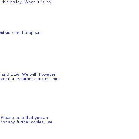
 this policy. When it is no
 outside the European
 and EEA. We will, however,
otection contract clauses that
.Please note that you are
 for any further copies, we