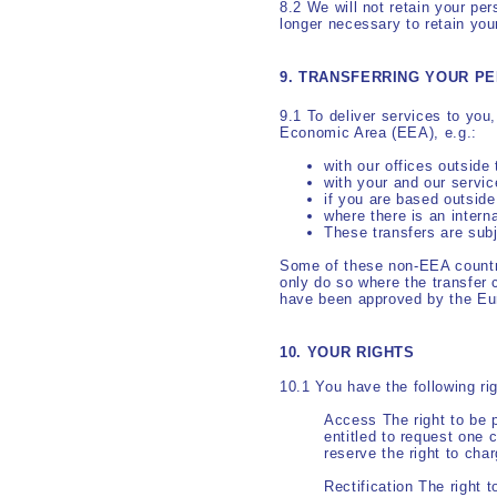
8.2 We will not retain your per
longer necessary to retain you
9. TRANSFERRING YOUR P
9.1 To deliver services to you
Economic Area (EEA), e.g.:
with our offices outside
with your and our servic
if you are based outsid
where there is an intern
These transfers are sub
Some of these non-EEA countr
only do so where the transfer 
have been approved by the E
10. YOUR RIGHTS
10.1 You have the following ri
Access The right to be p
entitled to request one 
reserve the right to cha
Rectification The right 