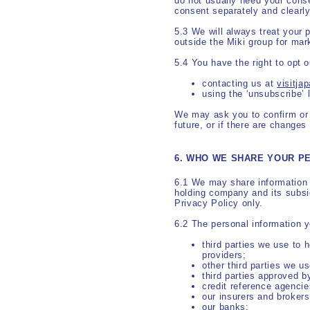
do not usually need your cons
consent separately and clearly
5.3 We will always treat your 
outside the Miki group for mar
5.4 You have the right to opt 
contacting us at
visitj
using the ‘unsubscribe’ 
We may ask you to confirm or u
future, or if there are changes 
6. WHO WE SHARE YOUR P
6.1 We may share information 
holding company and its subsid
Privacy Policy only.
6.2 The personal information 
third parties we use to 
providers;
other third parties we u
third parties approved b
credit reference agencie
our insurers and brokers
our banks;