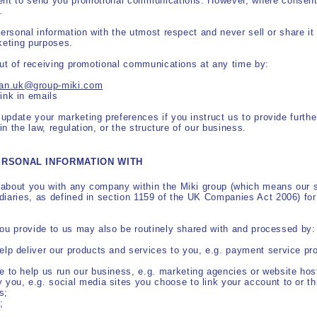
ent to send you promotional communications. However, where consent i
.
personal information with the utmost respect and never sell or share it
keting purposes.
out of receiving promotional communications at any time by:
apan.uk@group-miki.com
link in emails
pdate your marketing preferences if you instruct us to provide further
in the law, regulation, or the structure of our business.
ERSONAL INFORMATION WITH
about you with any company within the Miki group (which means our s
iaries, as defined in section 1159 of the UK Companies Act 2006) for 
you provide to us may also be routinely shared with and processed by:
help deliver our products and services to you, e.g. payment service pro
se to help us run our business, e.g. marketing agencies or website hos
y you, e.g. social media sites you choose to link your account to or t
s;
;