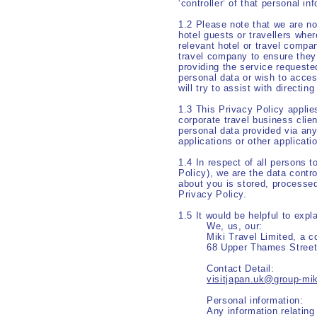
‘controller’ of that personal i
1.2 Please note that we are not
hotel guests or travellers whe
relevant hotel or travel compa
travel company to ensure they h
providing the service requeste
personal data or wish to acces
will try to assist with directin
1.3 This Privacy Policy applies
corporate travel business clien
personal data provided via any
applications or other applicati
1.4 In respect of all persons t
Policy), we are the data contro
about you is stored, processed
Privacy Policy.
1.5 It would be helpful to exp
We, us
Miki Travel Limited, a 
68 Upper Thames Stree
Contact 
visitjapan.uk@group-mi
Personal inf
Any information relating 