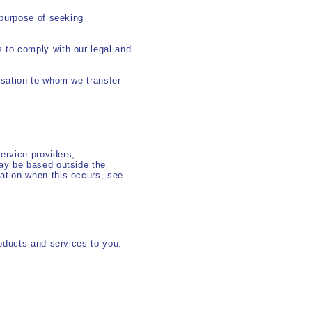
 purpose of seeking
 to comply with our legal and
isation to whom we transfer
ervice providers,
ay be based outside the
ation when this occurs, see
oducts and services to you.