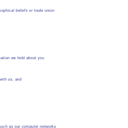
osophical beliefs or trade union
rmation we hold about you
with us; and
 such as our computer networks