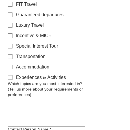
FIT Travel
Guaranteed departures
Luxury Travel
Incentive & MICE
Special Interest Tour
Transportation
Accommodation
Experiences & Activities
Which topics are you most interested in?
(Tell us more about your requirements or
preferences)
Contact Person Name
*