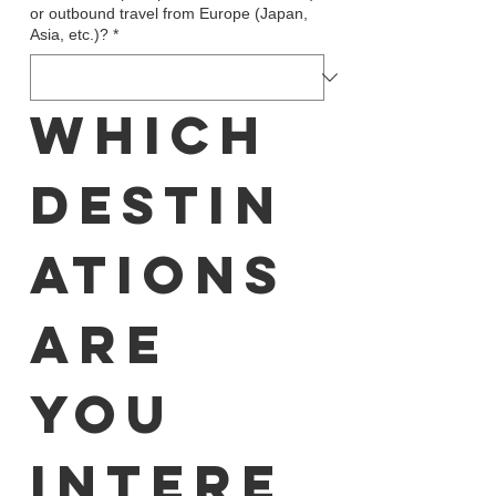
or outbound travel from Europe (Japan,
Asia, etc.)?
*
Which 
destin
ations 
are 
you 
intere