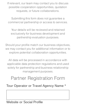
If relevant, our team may contact you to discuss
possible cooperation opportunities, quotation
requests, or future collaborations.
Submitting this form does not guarantee a
commercial partnership or access to services.
Your details will be reviewed and retained
exclusively for business development and
partnership evaluation purposes.
Should your profile match our business objectives,
we may contact you for additional information or to
explore potential collaboration opportunities.
All data will be processed in accordance with
applicable data protection regulations and used
solely for partnership and business relationship
management purposes.
Partner Registration Form
Tour Operator or Travel Agency Name
*
Website or Social Profile