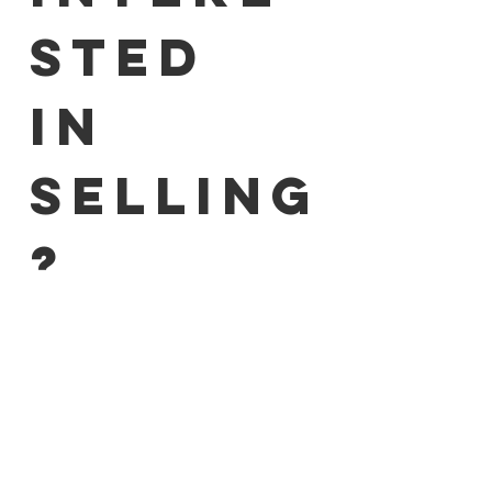
sted 
in 
selling
?
I agree to be contacted 
regarding partnership 
opportunities.
*
I accept the 
Privacy Policy
.
*
I agree to receive the newsletter 
and marketing emails. I can 
unsubscribe at any time via the 