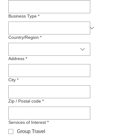
Business Type
*
Company Address
Country/Region
*
Address
*
City
*
Zip / Postal code
*
Services of Interest
*
Group Travel