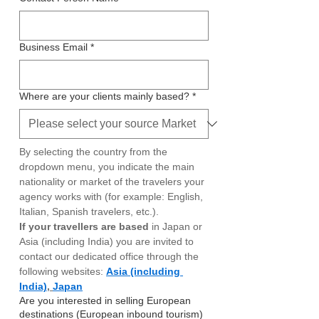
Business Email
*
Where are your clients mainly based?
*
By selecting the country from the 
dropdown menu, you indicate the main 
nationality or market of the travelers your 
agency works with (for example: English, 
Italian, Spanish travelers, etc.). 
If your travellers are based 
in Japan or 
Asia (including India) you are invited to 
contact our dedicated office through the 
following websites:
Asia (including 
India)
, 
Japan
Are you interested in selling European
destinations (European inbound tourism)