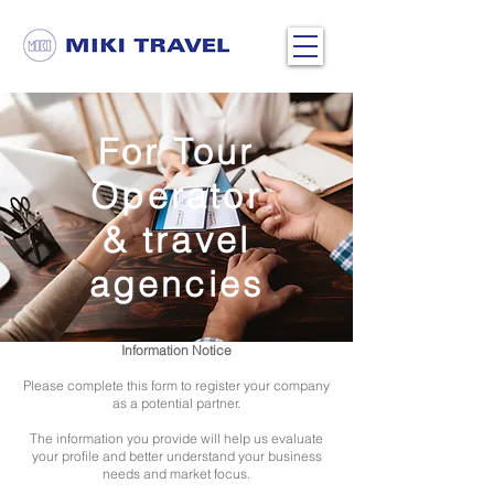
Home
> Become a Partner
For Tour
Operator
& travel
agencies
Information Notice
Please complete this form to register your company
as a potential partner.
The information you provide will help us evaluate
your profile and better understand your business
needs and market focus.