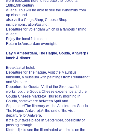
were relocated here to recreate the look of an
18th/19th century
village. You will be able to see the Windmills from
up close and
also visit a Clogs Shop, Cheese Shop
incl.demonstration/tasting.
Departure for Volendam which is a famous fishing
village.
Enjoy the local fish menu.
Return to Amsterdam overnight.
Day 4 Amsterdam, The Hague, Gouda, Antwerp /
lunch & dinner
Breakfast at hotel.
Departure for The hague. Visit the Mauritius
museum, a museum with paintings from Rembrandt
and Vermeer.
Departure for Gouda. Visit of the Stroopwaffel
workshop, the Gouda Cheese experience and the
Gouda Cheese Market( A Thursday morning in
Gouda, somewhere between April and
September/The itinerary will be Amsterdam-Gouda-
The Hague-Antwerp).At the end of the visit,
departure for Antwerp.
If the tour takes place in September, possibility of
passing through
Kinderdijk to see the illuminated windmills on the