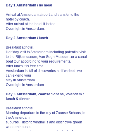
Day 1 Amsterdam / no meal
Arrival at Amsterdam airport and transfer to the
hotel by coach.
After arrival at the hotel it is free.
Overnight in Amsterdam.
Day 2 Amsterdam / lunch
Breakfast at hotel.
Half day visit to Amsterdam including potential visit
to the Rijksmuseum, Van Gogh Museum..or a canal
boat tour according to your requirements.
After lunch it is free time.
Amsterdam is full of discoveries so if wished, we
can extend your
stay in Amsterdam
Overnight in Amsterdam.
Day 3 Amsterdam, Zaanse Schans, Volendam /
lunch & dinner
Breakfast at hotel.
Morning departure to the city of Zaanse Schans, in
the Amsterdam
suburbs. Historic windmills and distinctive green
wooden houses