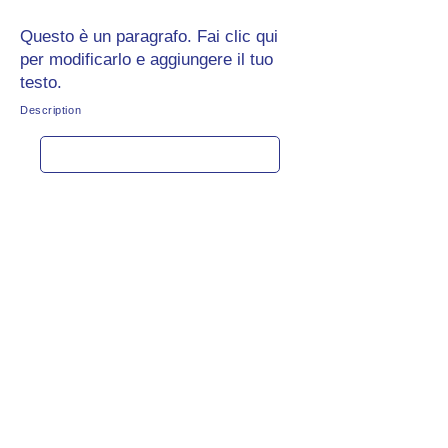
Questo è un paragrafo. Fai clic qui
per modificarlo e aggiungere il tuo
testo.
Description
Get rate