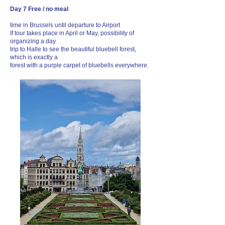
Day 7 Free / no meal
time in Brussels until departure to Airport
If tour takes place in April or May, possibility of
organizing a day
trip to Halle to see the beautiful bluebell forest,
which is exactly a
forest with a purple carpet of bluebells everywhere.