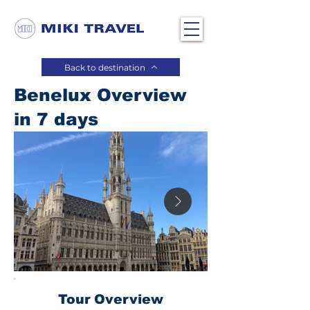
Back to destination
Benelux Overview
in 7 days
Tour Overview