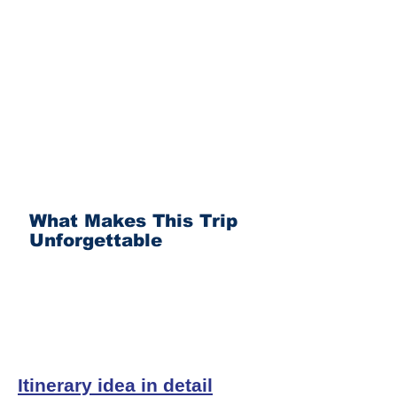
What Makes This Trip
Unforgettable
Itinerary idea in detail