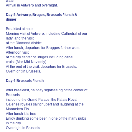
water.
Arrival in Antwerp and overnight.
Day 5 Antwerp, Bruges, Brussels / lunch &
dinner
Breakfast at hotel.
Morning visit of Antwerp, including Cathedral of our
lady and the visit
of the Diamond district.
After lunch, departure for Brugges further west.
Afternoon visit
of the city center of Bruges including canal
cruise(Mar-Mid Nov only).
At the end of the visit, departure for Brussels.
Overnight in Brussels.
Day 6 Brussels / lunch
After breakfast, half day sightseeing of the center of
Brussels
including the Grand Palace, the Palais Royal,
Galeries royales saint hubert and laughing at the
Manneken Pis.
After lunch it is free
Enjoy drinking some beer in one of the many pubs
in the city.
Overnight in Brussels.