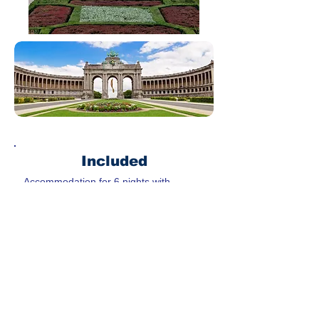
Included
Accommodation for 6 nights with
breakfast
Airport transfer coach
Coach service during the trip except
free time
Guide for each sightseeing
Meals(5x lunch & 3x dinner)
Not Included
City tax to be paid to the hotel upon
check-in
Travel insurance