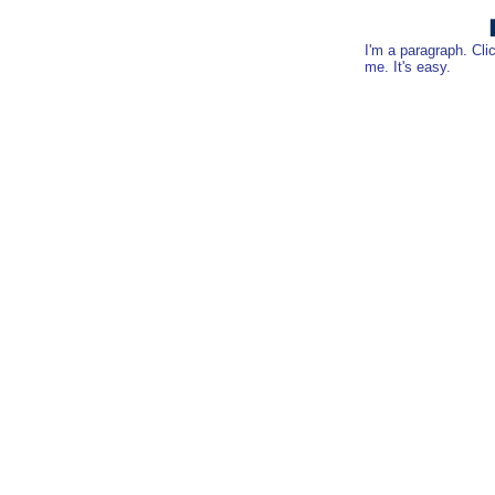
I'm a paragraph. Cli
me. It's easy.