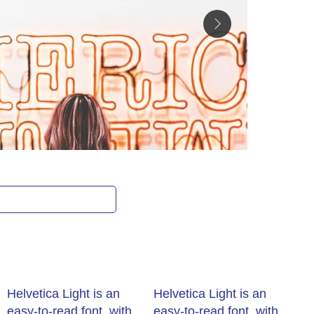
Get rate
Helvetica Light is an
Helvetica Light is an
easy-to-read font, with
easy-to-read font, with