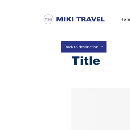
Hom
Back to destination
Title