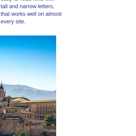
tall and narrow letters,
that works well on almost
every site.