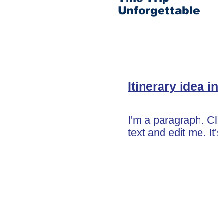
Unforgettable
Itinerary idea in
I'm a paragraph. C
text and edit me. It