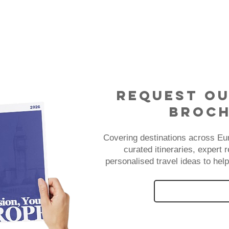
Request Ou
Broc
Covering destinations across Eu
curated itineraries, expert
personalised travel ideas to help
REQUEST OUR 