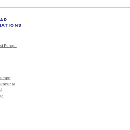
ar
nations
st Europe
Europe
 Portugal
nd
nd