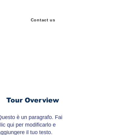
Contact us
Tour Overview
Questo è un paragrafo. Fai
lic qui per modificarlo e
ggiungere il tuo testo.