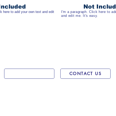
Included
Not Inclu
ck here to add your own text and edit
I'm a paragraph. Click here to ad
and edit me. It's easy.
Get rate
CONTACT US