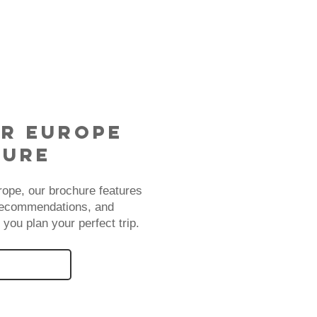
r Europe
hure
rope, our brochure features
 recommendations, and
 you plan your perfect trip.
BROCHURE