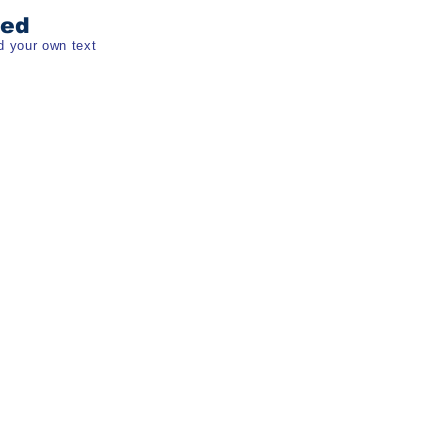
ded
d your own text