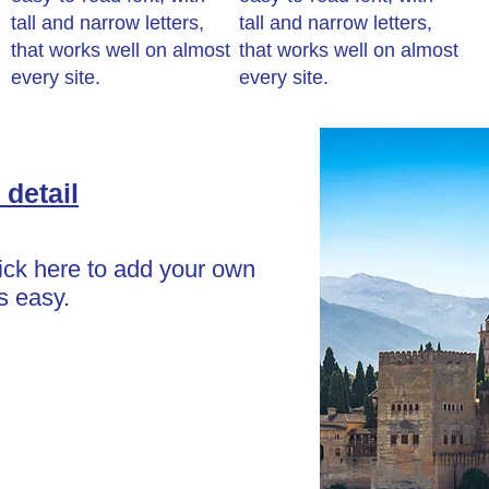
tall and narrow letters,
tall and narrow letters,
that works well on almost
that works well on almost
every site.
every site.
 detail
lick here to add your own
's easy.