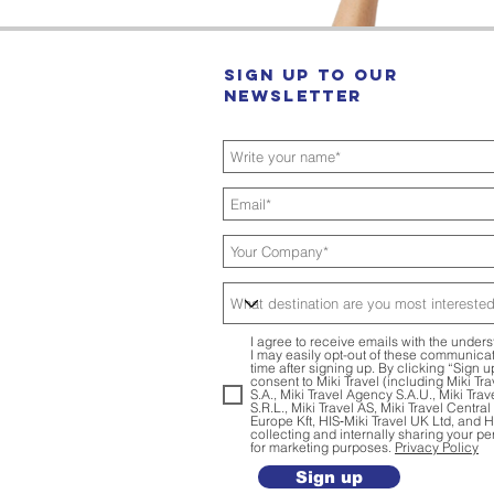
Sign up to our
Newsletter
I agree to receive emails with the unders
I may easily opt-out of these communicat
time after signing up. By clicking “Sign u
consent to Miki Travel (including Miki Tr
S.A., Miki Travel Agency S.A.U., Miki Tra
S.R.L., Miki Travel AS, Miki Travel Centra
Europe Kft, HIS‑Miki Travel UK Ltd, and 
collecting and internally sharing your pe
for marketing purposes.
Privacy Policy
Sign up