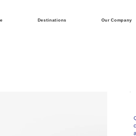
e
Destinations
Our Company
c
a