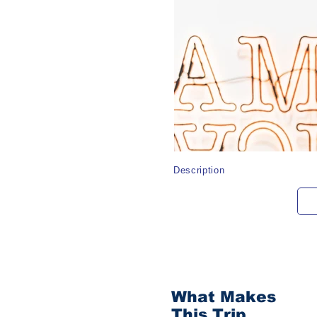
Description
What Makes
This Trip