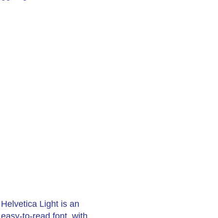
Helvetica Light is an
easy-to-read font, with