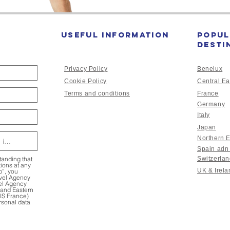
Useful Information
Popul
desti
Privacy Policy
Benelux
Cookie Policy
Central Ea
Terms and conditions
France
Germany
Italy
Japan
Northern 
Spain adn
tanding that
Switzerla
ions at any
UK & Irela
p”, you
avel Agency
vel Agency
l and Eastern
HIS France)
rsonal data