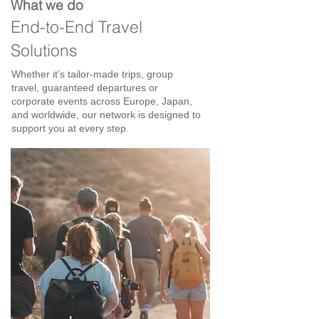
What we do
End-to-End Travel
Solutions
Whether it’s tailor-made trips, group
travel, guaranteed departures or
corporate events across Europe, Japan,
and worldwide, our network is designed to
support you at every step.