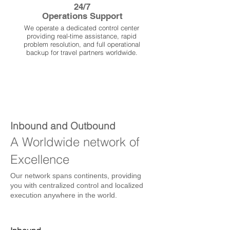
24/7
Operations Support
We operate a dedicated control center
providing real-time assistance, rapid
problem resolution, and full operational
backup for travel partners worldwide.
Inbound and Outbound
A Worldwide network of
Excellence
Our network spans continents, providing
you with centralized control and localized
execution anywhere in the world.