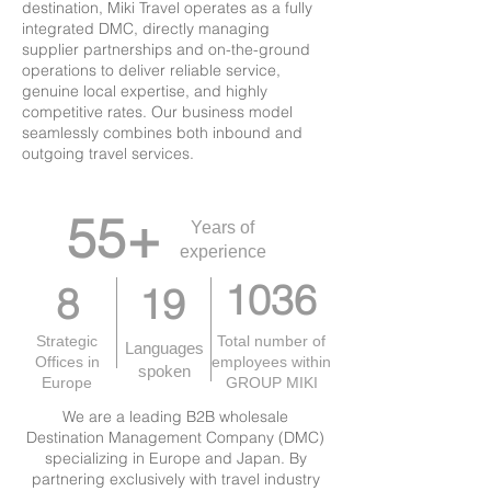
destination, Miki Travel operates as a fully
integrated DMC, directly managing
supplier partnerships and on-the-ground
operations to deliver reliable service,
genuine local expertise, and highly
competitive rates. Our business model
seamlessly combines both inbound and
outgoing travel services.
55+
Years of
experience
1036
8
19
Strategic
Total number of
Languages
Offices in
employees within
spoken
Europe
GROUP MIKI
We are a leading B2B wholesale
Destination Management Company (DMC)
specializing in Europe and Japan. By
partnering exclusively with travel industry