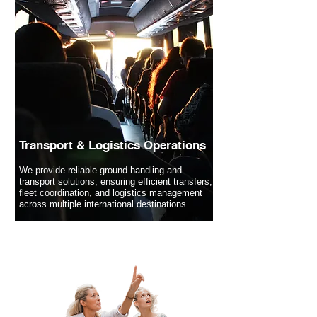
Transport & Logistics Operations
We provide reliable ground handling and
transport solutions, ensuring efficient transfers,
fleet coordination, and logistics management
across multiple international destinations.