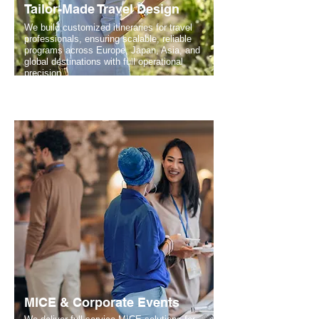
Tailor-Made Travel Design
We build customized itineraries for travel
professionals, ensuring scalable, reliable
programs across Europe, Japan, Asia, and
global destinations with full operational
precision.
MICE & Corporate Events