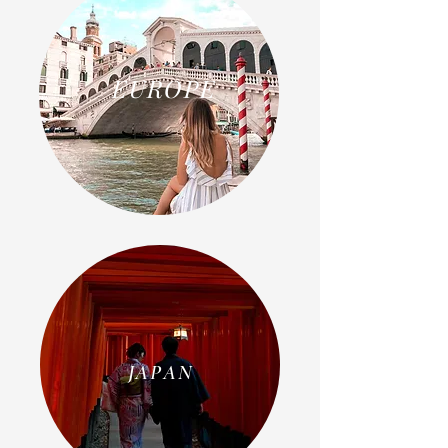
EUROPE
JAPAN
JAPAN