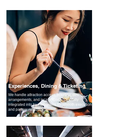
Experiences, Dining & Ticketing
We handle attraction access, ticketing, dining
arrangements, and local experiences, fully
integrated into tour programs for smooth execution
and partner reliability.