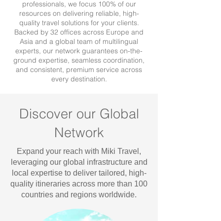
professionals, we focus 100% of our
resources on delivering reliable, high-
quality travel solutions for your clients.
Backed by 32 offices across Europe and
Asia and a global team of multilingual
experts, our network guarantees on-the-
ground expertise, seamless coordination,
and consistent, premium service across
every destination.
Discover our Global
Network
Expand your reach with Miki Travel,
leveraging our global infrastructure and
local expertise to deliver tailored, high-
quality itineraries across more than 100
countries and regions worldwide.