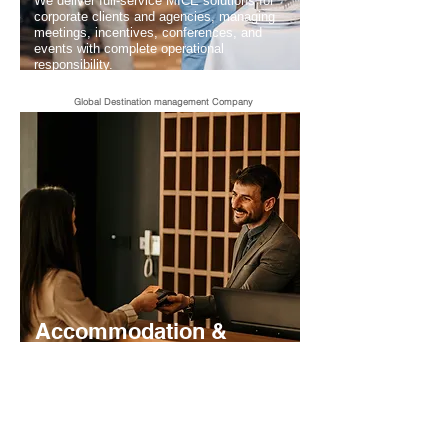
We deliver full-service MICE solutions for
corporate clients and agencies, managing
meetings, incentives, conferences, and
events with complete operational
responsibility.
Global Destination management Company
Accommodation &
Hotel Management
We secure and manage hotel sourcing for
FITs and groups, offering contracted rates,
availability control, and streamlined
accommodation operations for partners.