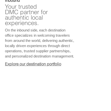
Inbound
Your trusted
DMC partner for
authentic local
experiences.
On the inbound side, each destination
office specializes in welcoming travelers
from around the world, delivering authentic,
locally driven experiences through direct
operations, trusted supplier partnerships,
and personalized destination management.
Explore our destination portfolio