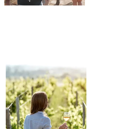
Group Travel &
Leisure Programs
We manage group travel operations end-to-
end, supporting tour operators with
structured itineraries, logistics control, and
consistent on-ground execution worldwide.