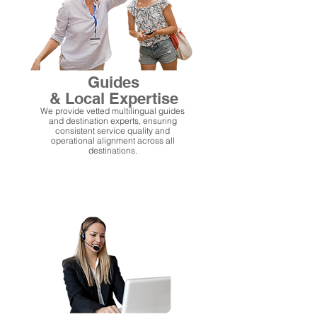
Guides
& Local Expertise
We provide vetted multilingual guides
and destination experts, ensuring
consistent service quality and
operational alignment across all
destinations.