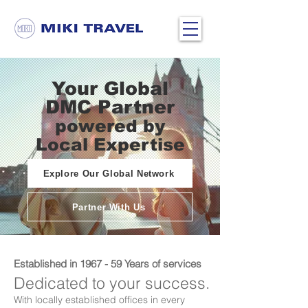
Your Global
DMC Partner
powered by
Local Expertise
Explore Our Global Network
Partner With Us
Established in 1967 - 59 Years of services
Dedicated to your success.
With locally established offices in every