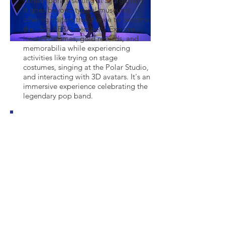
contemporary setting at Djurgården.
It goes beyond typical museums,
offering visitors the chance to become
the "5th ABBA member." Explore
iconic costumes, gold records, and
memorabilia while experiencing
activities like trying on stage
costumes, singing at the Polar Studio,
and interacting with 3D avatars. It's an
immersive experience celebrating the
legendary pop band.