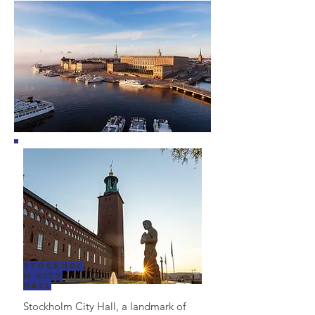
Stockhol
m City
Hall
Stockholm City Hall, a landmark of