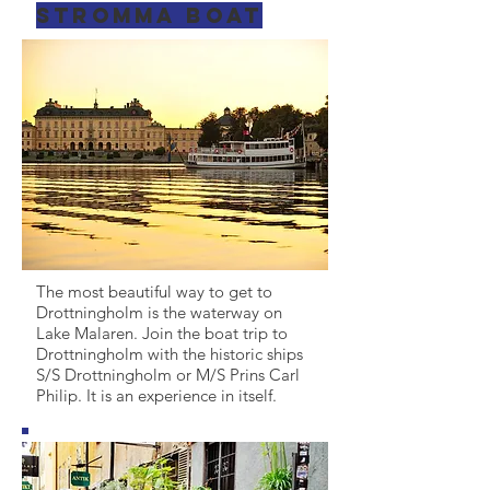
Stromma boat
The most beautiful way to get to
Drottningholm is the waterway on
Lake Malaren. Join the boat trip to
Drottningholm with the historic ships
S/S Drottningholm or M/S Prins Carl
Philip. It is an experience in itself.