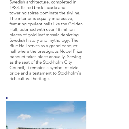
Swedish architecture, completed in
1923. Its red brick facade and
towering spires dominate the skyline.
The interior is equally impressive,
featuring opulent halls like the Golden
Hall, adorned with over 18 million
pieces of gold leaf mosaic depicting
Swedish history and mythology. The
Blue Hall serves as a grand banquet
hall where the prestigious Nobel Prize
banquet takes place annually. Serving
as the seat of the Stockholm City
Council, it remains a symbol of civic
pride and a testament to Stockholm's
rich cultural heritage.