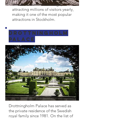
Sweden's maritime heritage,
attracting millions of visitors yearly,
making it one of the most popular
attractions in Stockholm.
Drottningholm
Palace
Drottningholm Palace has served as
the private residence of the Swedish
royal family since 1981. On the list of