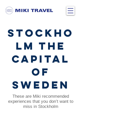
Stockho
lm the
capital
of
Sweden
These are Miki recommended
experiences that you don’t want to
miss in Stockholm