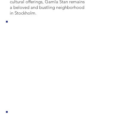
cultural offerings, Gamla Stan remains
a beloved and bustling neighborhood
in Stockholm.