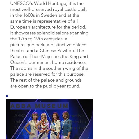
UNESCO's World Heritage, it is the
most well-preserved royal castle built
in the 1600s in Sweden and at the
same time is representative of all
European architecture for the period.
It showcases splendid salons spanning
the 17th to 19th centuries, a
picturesque park, a distinctive palace
theater, and a Chinese Pavilion. The
Palace is Their Majesties the King and
Queen's permanent home residence.
The rooms in the southern wing of the
palace are reserved for this purpose.
The rest of the palace and grounds
are open to the public year round.
Abba Museum
ABBA The Museum, an interactive
exhibition in Stockholm, opened in
May 2013, showcasing the pop band
ABBA's collected works in a