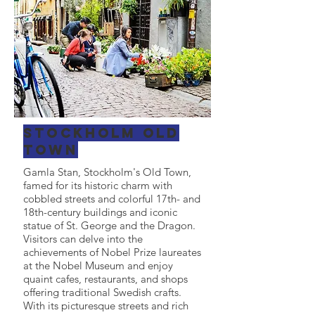
Stockholm Old
Town
Gamla Stan, Stockholm's Old Town,
famed for its historic charm with
cobbled streets and colorful 17th- and
18th-century buildings and iconic
statue of St. George and the Dragon.
Visitors can delve into the
achievements of Nobel Prize laureates
at the Nobel Museum and enjoy
quaint cafes, restaurants, and shops
offering traditional Swedish crafts.
With its picturesque streets and rich