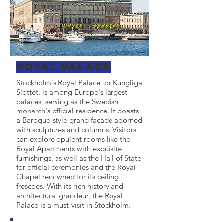
Royal Palace
Stockholm's Royal Palace, or Kungliga
Slottet, is among Europe's largest
palaces, serving as the Swedish
monarch's official residence. It boasts
a Baroque-style grand facade adorned
with sculptures and columns. Visitors
can explore opulent rooms like the
Royal Apartments with exquisite
furnishings, as well as the Hall of State
for official ceremonies and the Royal
Chapel renowned for its ceiling
frescoes. With its rich history and
architectural grandeur, the Royal
Palace is a must-visit in Stockholm.