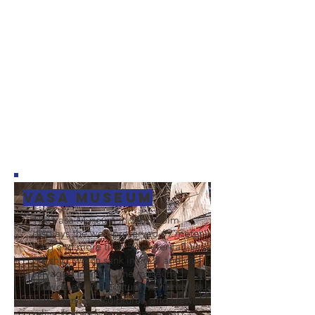
Vasa Museum
The Vasa Museum in Stockholm
displays the well-preserved 69 meter-
long and more than 50 meter-tall Vasa
warship, which sank in 1628 and was
salvaged in 1961. The museum
showcases 17th-century maritime life
with cannons, sculptures, and crew
relics. It stands as a testament to