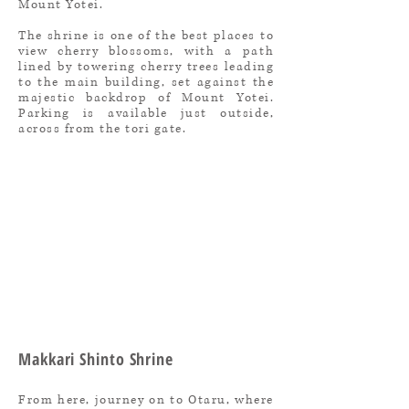
Mount Yotei.
The shrine is one of the best places to
view cherry blossoms, with a path
lined by towering cherry trees leading
to the main building, set against the
majestic backdrop of Mount Yotei.
Parking is available just outside,
across from the tori gate.
Makkari Shinto Shrine
From here, journey on to Otaru, where