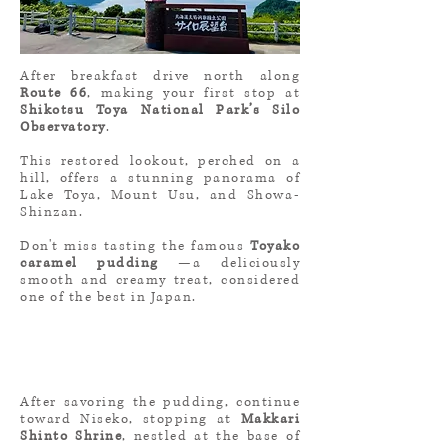
After breakfast drive north along
Route 66
, making your first stop at
Shikotsu Toya National Park’s Silo
Observatory
.
This restored lookout, perched on a
hill, offers a stunning panorama of
Lake Toya, Mount Usu, and Showa-
Shinzan.
Don't miss tasting the famous
Toyako
caramel pudding
—a deliciously
smooth and creamy treat, considered
one of the best in Japan.
After savoring the pudding, continue
toward Niseko, stopping at
Makkari
Shinto Shrine
, nestled at the base of