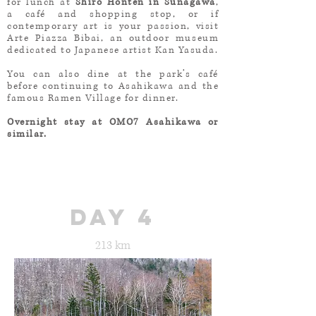
for lunch at
Shiro Honten in Sunagawa
,
a café and shopping stop, or if
contemporary art is your passion, visit
Arte Piazza Bibai, an outdoor museum
dedicated to Japanese artist Kan Yasuda.
You can also dine at the park’s café
before continuing to Asahikawa and the
famous Ramen Village for dinner.
Overnight stay at OMO7 Asahikawa or
similar.
day 4
213 km