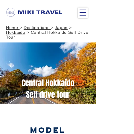
Home
>
Destinations
>
Japan
>
Hokkaido
> Central Hokkaido Self Drive
Tour
Central Hokkaido
Self drive tour
MODEL