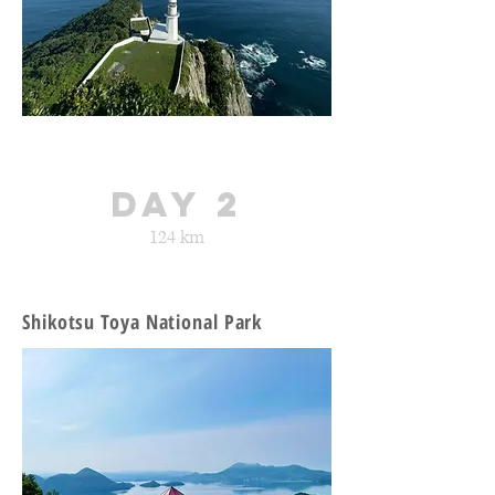
day 2
124 km
Shikotsu Toya National Park