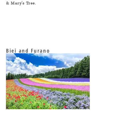
& Mary's Tree
.
Biei and Furano