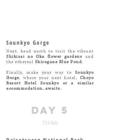
Sounkyo Gorge
Next, head north to visit the vibrant
Shikisai no Oka flower gardens
and
the ethereal
Shirogane Blue Pond
.
Finally, make your way to
Sounkyo
Gorge
, where your next hotel,
Choyo
Resort Hotel Sounkyo or a similar
accommodation, awaits.
day 5
214 km