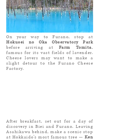
On your way to Furano, stop at
Hokusei no Oka Observatory Park
before arriving at
Farm Tomita
,
famous for its vast fields of lavender.
Cheese lovers may want to make a
slight detour to the Furano Cheese
Factory.
After breakfast, set out for a day of
discovery in Biei and Furano. Leaving
Asahikawa behind, make a scenic stop
at Hokkaido’s most famous tree —
Ken