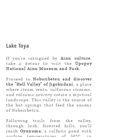
Lake Toya
If you're intrigued by
Ainu culture
,
take a detour to visit the
Upopoy
National Ainu Museum and Park
.
Proceed to
Noboribetsu and discover
the "Hell Valley" of Jigokudani
, a place
where steam vents, sulfurous streams,
and volcanic activity create a mystical
landscape. This valley is the source of
the hot springs that feed the onsens
of Noboribetsu.
Following trails from the valley,
through lush, forested hills, you'll
reach
Oyunuma
, a sulfuric pond with
surface temperatures of 50°C, in