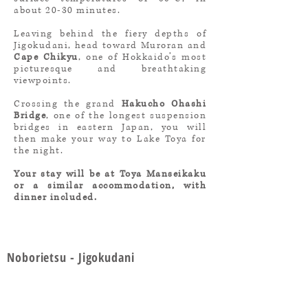
about 20-30 minutes.
Leaving behind the fiery depths of
Jigokudani, head toward Muroran and
Cape Chikyu
, one of Hokkaido’s most
picturesque and breathtaking
viewpoints.
Crossing the grand
Hakucho Ohashi
Bridge
, one of the longest suspension
bridges in eastern Japan, you will
then make your way to Lake Toya for
the night.
Your stay will be at Toya Manseikaku
or a similar accommodation, with
dinner included.
Noborietsu - Jigokudani