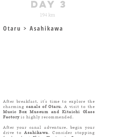
day 3
194 km
Otaru > Asahikawa
After breakfast, it's time to explore the
charming
canals of Otaru
. A visit to the
Music Box Museum and Kitaichi Glass
Factory
is highly recommended.
After your canal adventure, begin your
drive to
Asahikawa
. Consider stopping