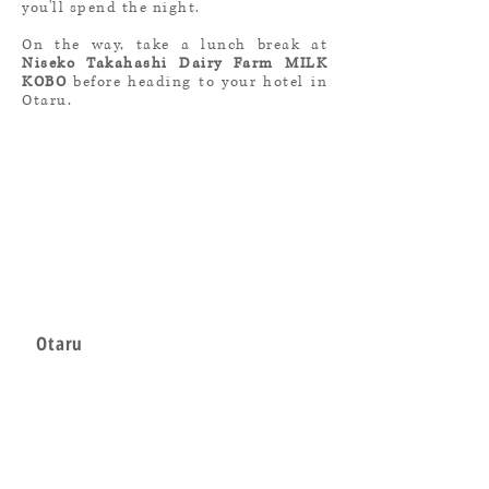
you'll spend the night.
On the way, take a lunch break at
Niseko Takahashi Dairy Farm MILK
KOBO
before heading to your hotel in
Otaru.
Otaru