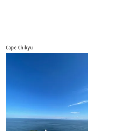
Cape Chikyu