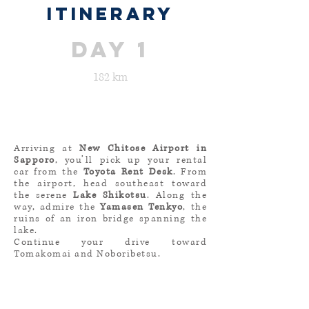
ITINERARY
day 1
182 km
Arriving at
New Chitose Airport in
Sapporo
, you’ll pick up your rental
car from the
Toyota Rent Desk
. From
the airport, head southeast toward
the serene
Lake Shikotsu
. Along the
way, admire the
Yamasen Tenkyo
, the
ruins of an iron bridge spanning the
lake.
Continue your drive toward
Tomakomai and Noboribetsu.