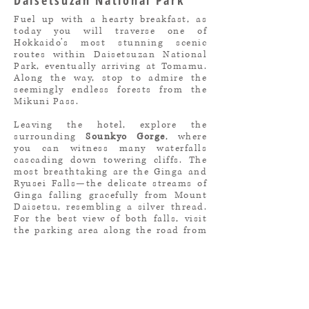
Daisetsuzan National Park
Fuel up with a hearty breakfast, as
today you will traverse one of
Hokkaido’s most stunning scenic
routes within Daisetsuzan National
Park, eventually arriving at Tomamu.
Along the way, stop to admire the
seemingly endless forests from the
Mikuni Pass.
Leaving the hotel, explore the
surrounding
Sounkyo Gorge
, where
you can witness many waterfalls
cascading down towering cliffs. The
most breathtaking are the Ginga and
Ryusei Falls—the delicate streams of
Ginga falling gracefully from Mount
Daisetsu, resembling a silver thread.
For the best view of both falls, visit
the parking area along the road from
Sounkyo Onsen to Lake Taisetsu.