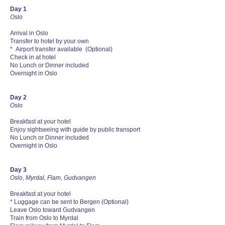
Day 1
Oslo
Arrival in Oslo
Transfer to hotel by your own
* Airport transfer available (Optional)
Check in at hotel
No Lunch or Dinner included
Overnight in Oslo
Day 2
Oslo
Breakfast at your hotel
Enjoy sightseeing with guide by public transport
No Lunch or Dinner included
Overnight in Oslo
Day 3
Oslo, Myrdal, Flam, Gudvangen
Breakfast at your hotel
* Luggage can be sent to Bergen (Optional)
Leave Oslo toward Gudvangen
Train from Oslo to Myrdal