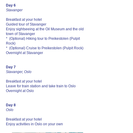
Day 6
Stavanger
Breakfast at your hotel
Guided tour of Stavanger
Enjoy sightseeing at the Oil Museum and the old
town of Stavanger
* (Optional) Hiking tour to Preikestolen (Pulpit
Rock)
* (Optional) Cruise to Preikestolen (Pulpit Rock)
Overnight at Stavanger
Day 7
Stavanger, Oslo
Breakfast at your hotel
Leave for train station and take train to Oslo
Overnight at Oslo
Day 8
Oslo
Breakfast at your hotel
Enjoy activities in Oslo on your own