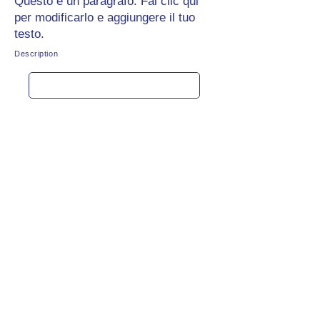
Questo è un paragrafo. Fai clic qui
per modificarlo e aggiungere il tuo
testo.
Description
Get rate