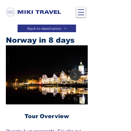
Back to destination
Norway in 8 days
Tour Overview