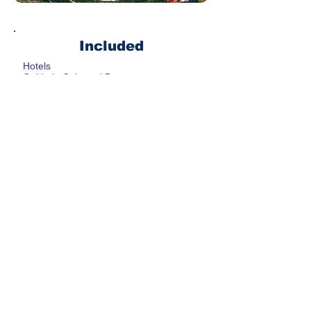
Included
Hotels
Guide in Oslo and Bergen
Public Transportation Card in Oslo
Floien Funicular
Not Included
All meals ( other than breakfast at
hotel)
Luggage service from Oslo to
Bergen ( can be included )
Transportation to and from airport (
can be included )
Return transportation to Oslo ( can
be arranged )
Get rate
CONTACT US