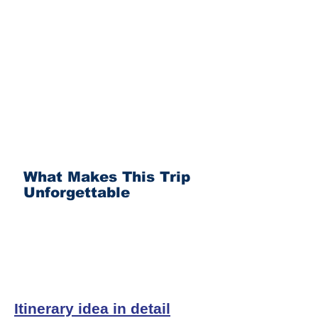
What Makes This Trip
Unforgettable
Itinerary idea in detail