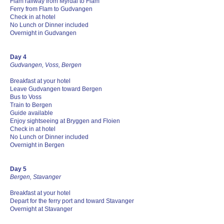
Flam railway from Myrdal to Flam
Ferry from Flam to Gudvangen
Check in at hotel
No Lunch or Dinner included
Overnight in Gudvangen
Day 4
Gudvangen, Voss, Bergen
Breakfast at your hotel
Leave Gudvangen toward Bergen
Bus to Voss
Train to Bergen
Guide available
Enjoy sightseeing at Bryggen and Floien
Check in at hotel
No Lunch or Dinner included
Overnight in Bergen
Day 5
Bergen, Stavanger
Breakfast at your hotel
Depart for the ferry port and toward Stavanger
Overnight at Stavanger