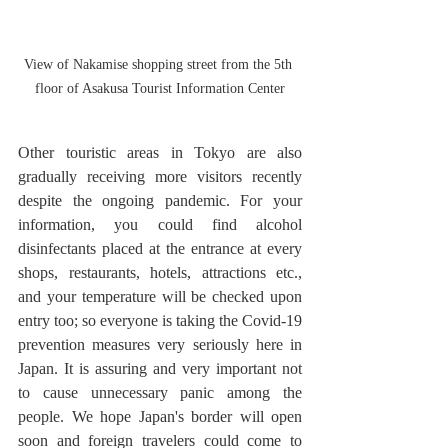
View of Nakamise shopping street from the 5th 
floor of Asakusa Tourist Information Center
Other touristic areas in Tokyo are also 
gradually receiving more visitors recently 
despite the ongoing pandemic. For your 
information, you could find alcohol 
disinfectants placed at the entrance at every 
shops, restaurants, hotels, attractions etc., 
and your temperature will be checked upon 
entry too; so everyone is taking the Covid-19 
prevention measures very seriously here in 
Japan. It is assuring and very important not 
to cause unnecessary panic among the 
people. We hope Japan's border will open 
soon and foreign travelers could come to 