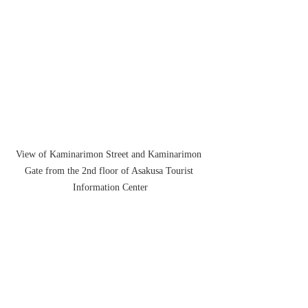
View of Kaminarimon Street and Kaminarimon 
Gate from the 2nd floor of Asakusa Tourist 
Information Center