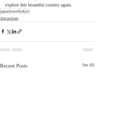
explore this beautiful country again.
japan
travel
tokyo
Attractions
Recent Posts
See All