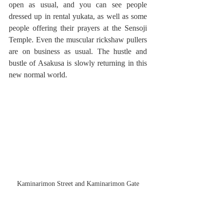
open as usual, and you can see people 
dressed up in rental yukata, as well as some 
people offering their prayers at the Sensoji 
Temple. Even the muscular rickshaw pullers 
are on business as usual. The hustle and 
bustle of Asakusa is slowly returning in this 
new normal world.
Kaminarimon Street and Kaminarimon Gate