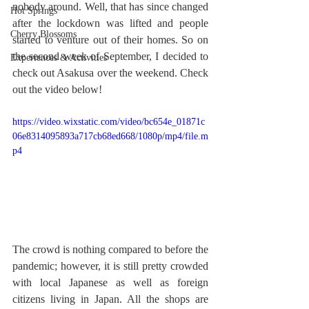
nobody around. Well, that has since changed 
Hot Springs
after the lockdown was lifted and people 
Cherry Blossoms
started to venture out of their homes. So on 
the second week of September, I decided to 
Experiences & Activities
check out Asakusa over the weekend. Check 
out the video below!
https://video.wixstatic.com/video/bc654e_01871c
06e8314095893a717cb68ed668/1080p/mp4/file.m
p4
The crowd is nothing compared to before the 
pandemic; however, it is still pretty crowded 
with local Japanese as well as foreign 
citizens living in Japan. All the shops are 