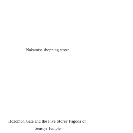
Nakamise shopping street
Hozomon Gate and the Five Storey Pagoda of 
Sensoji Temple