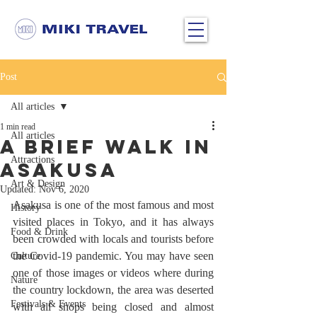
Post
All articles
1 min read
All articles
A Brief Walk in
Attractions
Asakusa
Art & Design
Updated:
Nov 6, 2020
Asakusa is one of the most famous and most 
History
visited places in Tokyo, and it has always 
Food & Drink
been crowded with locals and tourists before 
the Covid-19 pandemic. You may have seen 
Culture
one of those images or videos where during 
Nature
the country lockdown, the area was deserted 
Festivals & Events
with all shops being closed and almost 