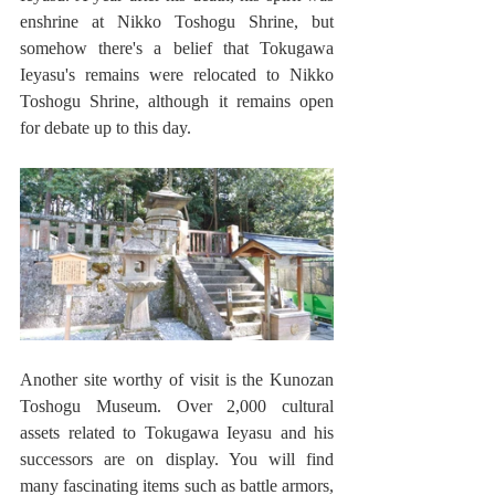
enshrine at Nikko Toshogu Shrine, but 
somehow there's a belief that Tokugawa 
Ieyasu's remains were relocated to Nikko 
Toshogu Shrine, although it remains open 
for debate up to this day. 
Another site worthy of visit is the Kunozan 
Toshogu Museum. Over 2,000 cultural 
assets related to Tokugawa Ieyasu and his 
successors are on display. You will find 
many fascinating items such as battle armors, 