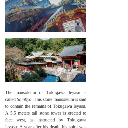
The mausoleum of Tokugawa Ieyasu is 
called 
Shinbyo
. This stone mausoleum is said 
to contain the remains of Tokugawa Ieyasu. 
A 5.5 meters tall stone tower is erected to 
face west, as instructed by Tokugawa 
Ieyasu. A year after his death, his spirit was 