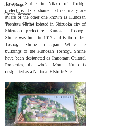
Toshogu Shrine in Nikko of Tochigi 
Hot Springs
prefecture. It's a shame that not many are 
Cherry Blossoms
aware of the other one known as Kunozan 
Experiences & Activities
Toshogu Shrine located in Shizuoka city of 
Shizuoka prefecture. Kunozan Toshogu 
Shrine was built in 1617 and is the oldest 
Toshogu Shrine in Japan. While the 
buildings of the Kunozan Toshogu Shrine 
have been designated as Important Cultural 
Properties, the whole Mount Kuno is 
designated as a National Historic Site.