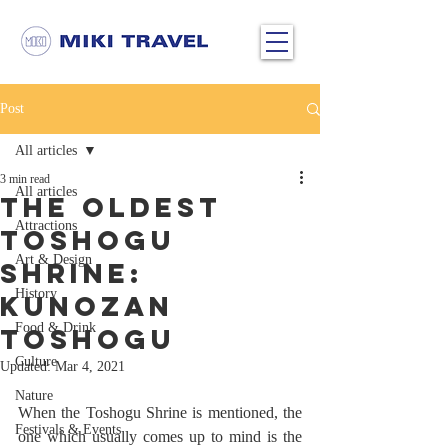
Post
All articles
3 min read
All articles
The Oldest
Attractions
Toshogu
Art & Design
Shrine:
History
Kunozan
Food & Drink
Toshogu
Culture
Updated:
Mar 4, 2021
Nature
When the Toshogu Shrine is mentioned, the 
Festivals & Events
one which usually comes up to mind is the 