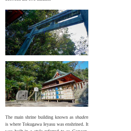
The main shrine building known as 
shaden
is where Tokugawa Ieyasu was enshrined. It 