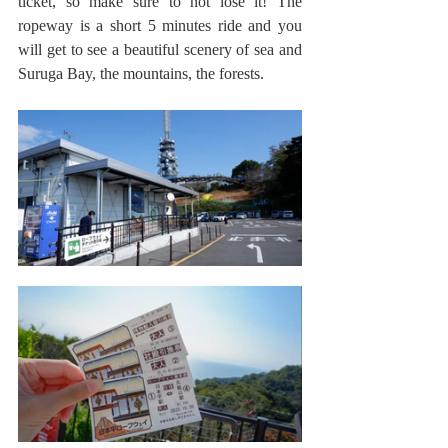
ticket, so make sure to not lose it! The 
ropeway is a short 5 minutes ride and you 
will get to see a beautiful scenery of sea and 
Suruga Bay, the mountains, the forests. 