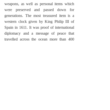
weapons, as well as personal items which 
were preserved and passed down for 
generations. The most treasured item is a 
western clock given by King Philip III of 
Spain in 1611. It was proof of international 
diplomacy and a message of peace that 
travelled across the ocean more than 400 
years ago. 
For a first time visit to Japan, I would 
suggest you to plan a visit to Kunozan 