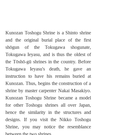
Kunozan Toshogu Shrine is a Shinto shrine 
and the original burial place of the first 
shōgun of the Tokugawa shogunate, 
Tokugawa Ieyasu, and is thus the oldest of 
the Tōshō-gū shrines in the country. Before 
Tokugawa Ieyasu's death, he gave an 
instruction to have his remains buried at 
Kunozan. Thus, begins the construction of a 
shrine by master carpenter Nakai Masakiyo. 
Kunozan Toshogu Shrine became a model 
for other Toshogu shrines all over Japan, 
hence the similarity in the structures and 
designs. If you visit the Nikko Toshogu 
Shrine, you may notice the resemblance 
between the two shrines.