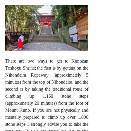
There are two ways to get to Kunozan 
Toshogu Shrine; the first is by getting on the 
Nihondaira Ropeway (approximately 5 
minutes) from the top of Nihondaira, and the 
second is by taking the traditional route of 
climbing up 1,159 stone steps 
(approximately 20 minutes) from the foot of 
Mount Kuno. If you are not physically and 
mentally prepared to climb up over 1,000 
stone steps, I strongly advise you to take the 