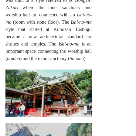
was built in a style referred to as 
Gongen-
Zukuri
 where the inner sanctuary and 
worship hall are connected with an 
Ishi-no-
ma
 (room with stone floor). The 
Ishi-no-ma
style that started at Kunozan Toshogu 
became a new architectural standard for 
shrines and temples. The 
Ishi-no-ma
 is an 
important space connecting the worship hall 
(
haiden
) and the main sanctuary (
honden
).