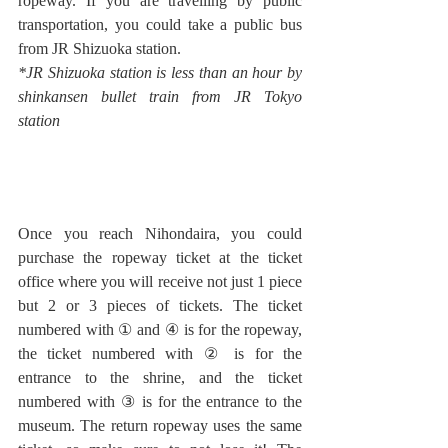
ropeway. If you are travelling by public 
transportation, you could take a public bus 
from JR Shizuoka station.
*JR Shizuoka station is less than an hour by 
shinkansen bullet train from JR Tokyo 
station
Once you reach Nihondaira, you could 
purchase the ropeway ticket at the ticket 
office where you will receive not just 1 piece 
but 2 or 3 pieces of tickets. The ticket 
numbered with ① and ④ is for the ropeway, 
the ticket numbered with ② is for the 
entrance to the shrine, and the ticket 
numbered with ③ is for the entrance to the 
museum. The return ropeway uses the same 