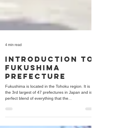
4 min read
Introduction to
Fukushima
Prefecture
Fukushima is located in the Tohoku region. It is
the 3rd largest of 47 prefectures in Japan and is a
perfect blend of everything that the...