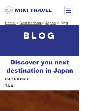
Home
>
Destinations
>
Japan
> Blog
BLOG
Discover you next
destination in Japan
Category
Tag