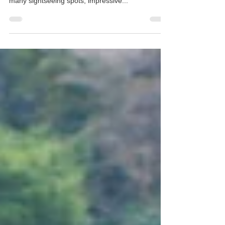
Prefecture
The city of Kyoto is regarded as one of the most
incredible cities to visit in Japan, thanks to its
many sightseeing spots, impressive...