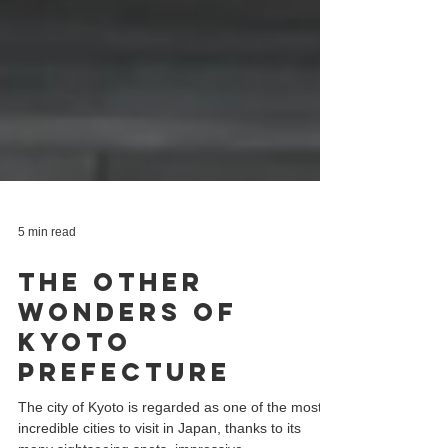
5 min read
The Other
Wonders of
Kyoto