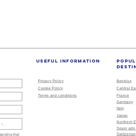
Past
followed by a t
devastation on th
Useful Information
Popul
desti
Privacy Policy
Benelux
Cookie Policy
Central Ea
Terms and conditions
France
Germany
Italy
Japan
Northern 
Spain adn
tanding that
Switzerla