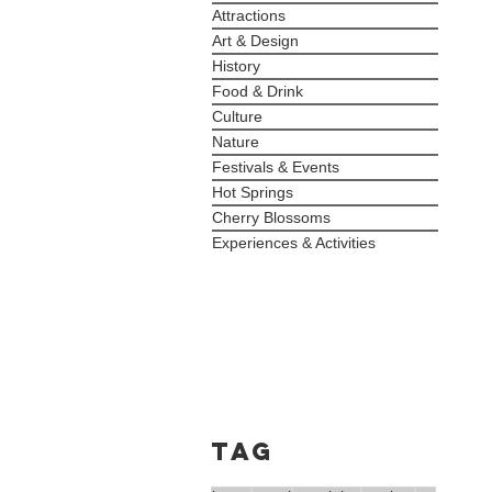
Attractions
Art & Design
History
Food & Drink
Culture
Nature
Festivals & Events
Hot Springs
Cherry Blossoms
Experiences & Activities
Tag