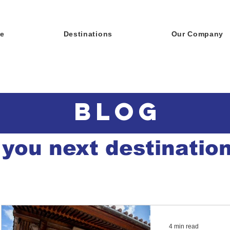
e
Destinations
Our Company
BLOG
 you next destinatio
4 min read