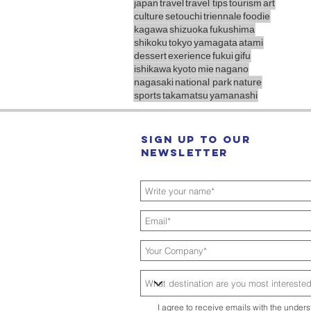
japan
travel
travel tips
tourism
art
culture
setouchi
triennale
foodie
kagawa
shizuoka
fukushima
shikoku
tokyo
yamagata
atami
dessert
exerience
fukui
gifu
ishikawa
kyoto
mie
nagano
nagasaki
national park
nature
sports
takamatsu
yamanashi
Sign up to our
Newsletter
I agree to receive emails with the unders