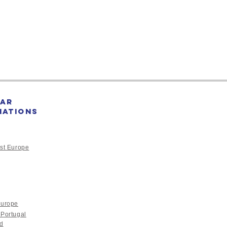
sunami caused enormous
e...
ar
nations
st Europe
Europe
 Portugal
nd