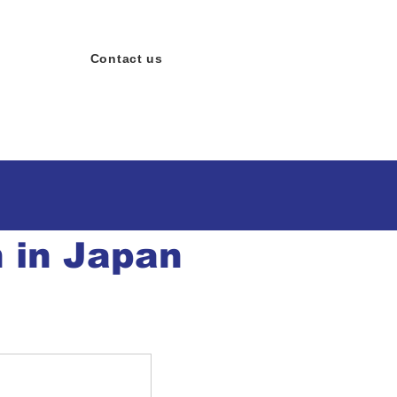
Contact us
n in Japan