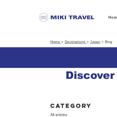
Hom
Home
>
Destinations
>
Japan
> Blog
Discover
Category
All articles