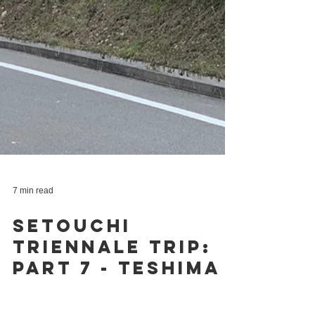
7 min read
Setouchi