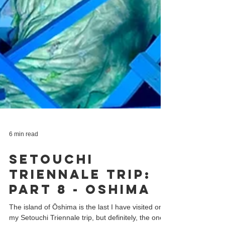
6 min read
Setouchi
Triennale Trip:
Part 8 - Oshima