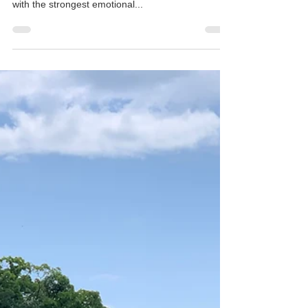
The island of Ōshima is the last I have visited on
my Setouchi Triennale trip, but definitely, the one
with the strongest emotional...