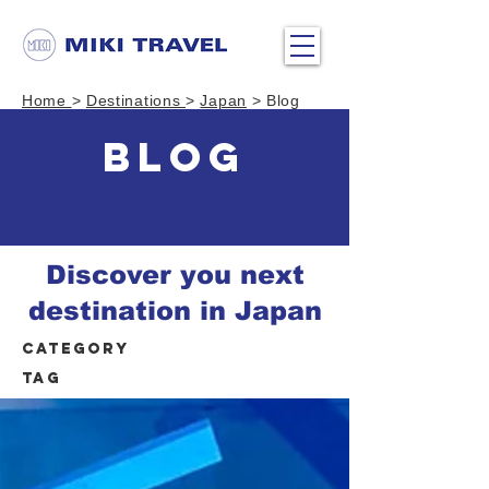
Home
>
Destinations
>
Japan
> Blog
BLOG
Discover you next
destination in Japan
Category
Tag