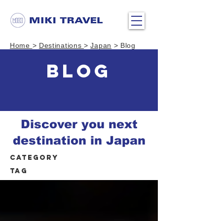
Home
>
Destinations
>
Japan
> Blog
BLOG
Discover you next
destination in Japan
Category
Tag