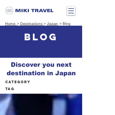
Home
>
Destinations
>
Japan
> Blog
BLOG
Discover you next
destination in Japan
Category
Tag