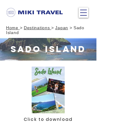
Home
>
Destinations
>
Japan
> Sado
Island
SADO ISLAND
Click to download