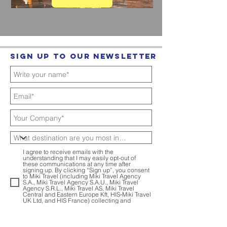
Sign up to our Newsletter
I agree to receive emails with the
understanding that I may easily opt-out of
these communications at any time after
signing up. By clicking “Sign up”, you consent
to Miki Travel (including Miki Travel Agency
S.A., Miki Travel Agency S.A.U., Miki Travel
Agency S.R.L., Miki Travel AS, Miki Travel
Central and Eastern Europe Kft, HIS‑Miki Travel
UK Ltd, and HIS France) collecting and
internally sharing your personal data for
marketing purposes.
Privacy Policy
Sign up