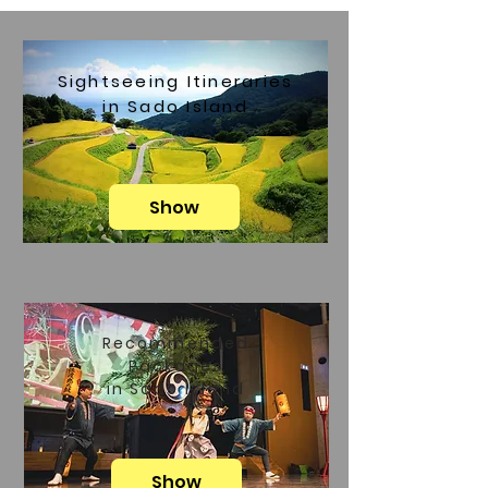
Sightseeing Itineraries
in Sado Island
Show
Recommended
Packages
in Sado Island
Show