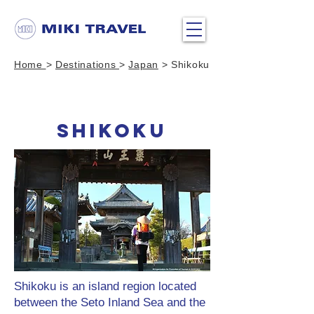
Home
>
Destinations
>
Japan
> Shikoku
SHIKOKU
Shikoku is an island region located
between the Seto Inland Sea and the