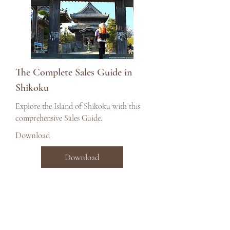
The Complete Sales Guide in
Shikoku
Explore the Island of Shikoku with this
comprehensive Sales Guide.
Download
Download