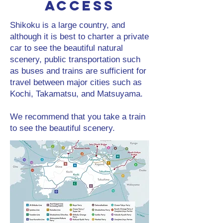
Access
Shikoku is a large country, and
although it is best to charter a private
car to see the beautiful natural
scenery, public transportation such
as buses and trains are sufficient for
travel between major cities such as
Kochi, Takamatsu, and Matsuyama.
We recommend that you take a train
to see the beautiful scenery.