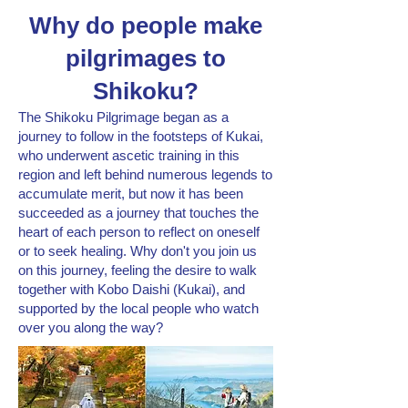
Why do people make
pilgrimages to
Shikoku?
The Shikoku Pilgrimage began as a
journey to follow in the footsteps of Kukai,
who underwent ascetic training in this
region and left behind numerous legends to
accumulate merit, but now it has been
succeeded as a journey that touches the
heart of each person to reflect on oneself
or to seek healing. Why don't you join us
on this journey, feeling the desire to walk
together with Kobo Daishi (Kukai), and
supported by the local people who watch
over you along the way?