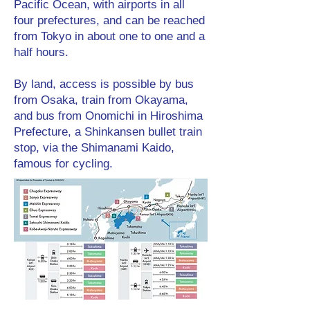
Pacific Ocean, with airports in all
four prefectures, and can be reached
from Tokyo in about one to one and a
half hours.
By land, access is possible by bus
from Osaka, train from Okayama,
and bus from Onomichi in Hiroshima
Prefecture, a Shinkansen bullet train
stop, via the Shimanami Kaido,
famous for cycling.