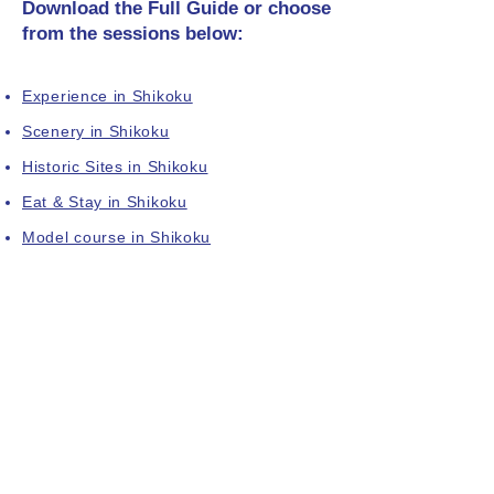
Download the Full Guide or choose
from the sessions below:
Experience in Shikoku
Scenery in Shikoku
Historic Sites in Shikoku
Eat & Stay in Shikoku
Model course in Shikoku