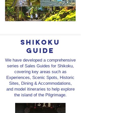
Shikoku
Guide
We have developed a comprehensive
series of Sales Guides for Shikoku,
covering key areas such as
Experiences, Scenic Spots, Historic
Sites, Dining & Accommodations,
and model itineraries to help explore
the island of the Pilgrimage.