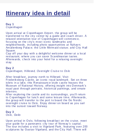
Itinerary idea in detail
Day 1
Copenhagen
Upon arrival at Copenhagen Airport, the group will be
transferred to the city center by a guide and coach driver. A
relaxed orientation tour of Copenhagen will commence,
focusing on the city's most iconic landmarks and
neighborhoods, including photo opportunities at Nyhavn;
Amalienborg Palace; the Little Mermaid statue; and City Hall
Square.
Cap off your day with a delightful welcome dinner at a local
restaurant, where you can savor Scandinavian tastes.
Afterwards, check into your hotel for a relaxing overnight
stay.
Day 2
Copenhagen, Hillerød, Overnight Cruise to Oslo
After breakfast, journey north to Hillerød. Visit
Frederiksborg Castle, an iconic royal landmark. Set on three
islets in a lake, this Renaissance-style castle houses the
Museum of National History, offering insight into Denmark’s
royal past through portraits, historical paintings, and ornate
interiors.
After exploring the castle and its surroundings, you'll return
to Copenhagen for lunch and some leisure time. Afterwards,
the group will transfer to the port to board the Go Nordic
overnight cruise to Oslo. Enjoy dinner on board as you sail
into the sunset toward Norway.
Day 3
Oslo, Geilo
Upon arrival in Oslo, following breakfast on the cruise, meet
your guide for a panoramic city tour of Norway’s capital.
The tour includes a visit to Vigeland Park, featuring over 200
sculptures by Gustav Vigeland, and the City Hall. There will