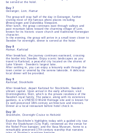
be served at the hotel.
Day 7
Geiranger, Lom, Hamar
The group will stay half of the day in Geiranger, further
visiting most of the famous photo places including
Ørnesvingen and Dalsnibba Viewpoint.
After lunch, the group continues east through valleys and
past mountain lakes toward the charming village of Lom,
known for its historic stave church and traditional Norwegian
character.
In the evening, the group will arrive in a small town closer to
Sweden for overnight, dinner is served at the hotel.
Day 8
Hamar, Karlstad
After breakfast, the journey continues eastward, crossing
the border into Sweden. Enjoy scenic landscapes as you
travel to Karlstad, a peaceful city located on the shores of
Lake Vänern - Sweden’s largest lake.
After settling in, you can enjoy a leisurely walk through the
town center or unwind by the serene lakeside. A delicious
local dinner will be provided.
Day 9
Karlstad, Stockholm
After breakfast, depart Karlstad for Stockholm, Sweden's
vibrant capital. Upon arrival in the early afternoon, visit
Drottningholms Slott, which is the private residence of the
Swedish royal family. The palace, along with its extensive
gardens, is a UNESCO World Heritage site and is known for
its well-preserved 18th-century architecture and interiors.
Dinner at a local restaurant before hotel check in.
Day 10
Stockholm, Overnight Cruise to Helsinki
Explore Stockholm's highlights today with a guided city tour.
Visit the Stadshuset (City Hall), renowned as the venue for
the Nobel Prize banquet, and the Vasa Museum, home to a
remarkably preserved 17th-century warship that narrates
tales of Sweden's maritime heritage.