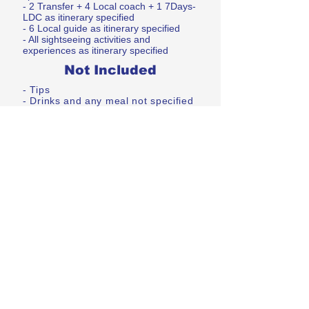
- 2 Transfer + 4 Local coach + 1 7Days-
LDC as itinerary specified
- 6 Local guide as itinerary specified
- All sightseeing activities and
experiences as itinerary specified
Not Included
- Tips
- Drinks and any meal not specified
in the itinerary
- Travel insurance
- Anything not explicitly mentioned
in services "included"
Get rate
CONTACT US