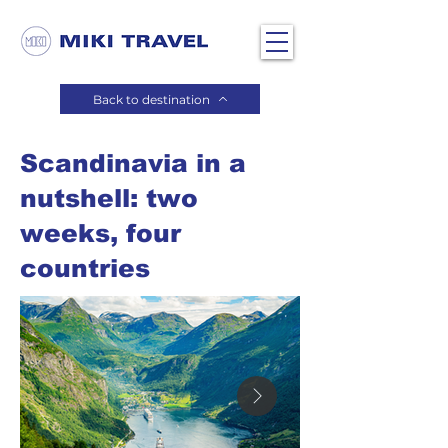
Back to destination
Scandinavia in a
nutshell: two
weeks, four
countries