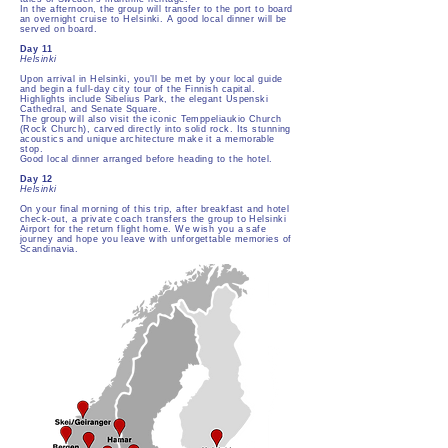
In the afternoon, the group will transfer to the port to board
an overnight cruise to Helsinki. A good local dinner will be
served on board.
Day 11
Helsinki
Upon arrival in Helsinki, you’ll be met by your local guide
and begin a full-day city tour of the Finnish capital.
Highlights include Sibelius Park, the elegant Uspenski
Cathedral, and Senate Square.
The group will also visit the iconic Temppeliaukio Church
(Rock Church), carved directly into solid rock. Its stunning
acoustics and unique architecture make it a memorable
stop.
Good local dinner arranged before heading to the hotel.
Day 12
Helsinki
On your final morning of this trip, after breakfast and hotel
check-out, a private coach transfers the group to Helsinki
Airport for the return flight home. We wish you a safe
journey and hope you leave with unforgettable memories of
Scandinavia.