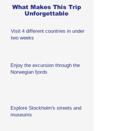
What Makes This Trip
Unforgettable
Visit 4 different countries in under
two weeks
Enjoy the excursion through the
Norwegian fjords
Explore Stockholm's streets and
museums