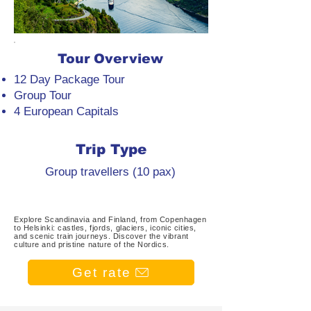
Tour Overview
12 Day Package Tour
Group Tour
4 European Capitals
Trip Type
Group travellers (10 pax)
Explore Scandinavia and Finland, from Copenhagen
to Helsinki: castles, fjords, glaciers, iconic cities,
and scenic train journeys. Discover the vibrant
culture and pristine nature of the Nordics.
Get rate