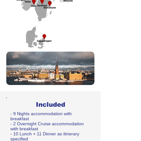
Included
- 9 Nights accommodation with
breakfast
- 2 Overnight Cruise accommodation
with breakfast
- 10 Lunch + 11 Dinner as itinerary
specified