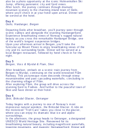
also be a photo opportunity at the iconic Holmenkollen Ski
Jump, offering panoramic city and fjord views.
After lunch, the journey continues through dramatic
mountain scenery to the charming inland town of Geilo,
where you’ll check in at your hotel upon arrival. Dinner will
be served at the hotel.
Day 4
Geilo, Hardanger, Bergen
Departing Geilo after breakfast, you'll journey west through
scenic valleys and alongside the stunning Hardangerfjord.
Experience breathtaking views of Norway's rugged natural
beauty as you cross the remarkable Hardanger Bridge, one
of the world's longest suspension bridges.
Upon your afternoon arrival in Bergen, you'll take the
funicular up Mount Floien to enjoy breathtaking views of the
city and its surrounding fjords. Dinner will be served at a
local Bergen restaurant, followed by hotel check-in for the
night.
Day 5
Bergen, Voss & Myrdal & Flam, Skei
After breakfast, embark on a scenic train journey from
Bergen to Myrdal, continuing on the world-renowned Flåm
Railway. This picturesque route descends through steep
mountainsides and past cascading waterfalls, concluding in
the charming village of Flåm.
After exploring Flåm, the group will drive across the
stunning fjord to Fodnes. And further to the peaceful town of
Skei and have dinner at their hotel.
Day 6
Skei, Briksdal Glacier, Geiranger
Today begins with a journey to one of Norway’s most
impressive natural wonders, the Briksdal Glacier. A ride on
the motorized “Troll Cars” takes you close to the glacier,
where you can enjoy its dramatic blue ice and alpine
surroundings.
In the afternoon, the group heads to Geiranger, a designated
UNESCO World Heritage Site. Renowned for its
breathtaking natural beauty, including magnificent waterfalls,
towering mountains, and majestic Geirangerfjord. Dinner will