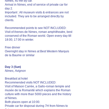
Nîmes, 40 mn by car.
Arrival in Nimes, end of service of private car for
day 2.
Important : All museum visits & entrances are not
included. They are to be arranged directly by
clients.
Recommended points to see NOT INCLUDED:
Visit of Arenes de Nimes, roman amphitheatre, best
conserved of the Roman world. Open every day till
18:00, 17:00 in winter.
Free dinner
Overnight stay in Nimes at Best Western Marquis
de la Baume or similar
Day 3 (Sun)
Nimes, Avignon
Breakfast at hotel
Recommended visits NOT INCLUDED:
Visit of Maison Carrée, a Gallo-roman temple and
musée de la Romanité which explains the Roman
culture with more than 5000 pieces and the history
of Nimes.
Both places open at 10:00.
Private car for disposal during 7H from Nimes to