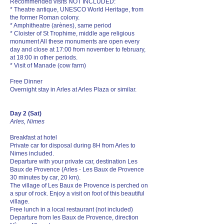
Recommended visits NOT INCLUDED:
* Theatre antique, UNESCO World Heritage, from
the former Roman colony.
* Amphitheatre (arènes), same period
* Cloister of St Trophime, middle age religious
monument All these monuments are open every
day and close at 17:00 from november to february,
at 18:00 in other periods.
* Visit of Manade (cow farm)
Free Dinner
Overnight stay in Arles at Arles Plaza or similar.
Day 2 (Sat)
Arles, Nimes
Breakfast at hotel
Private car for disposal during 8H from Arles to
Nimes included.
Departure with your private car, destination Les
Baux de Provence (Arles - Les Baux de Provence
30 minutes by car, 20 km).
The village of Les Baux de Provence is perched on
a spur of rock. Enjoy a visit on foot of this beautiful
village.
Free lunch in a local restaurant (not included)
Departure from les Baux de Provence, direction