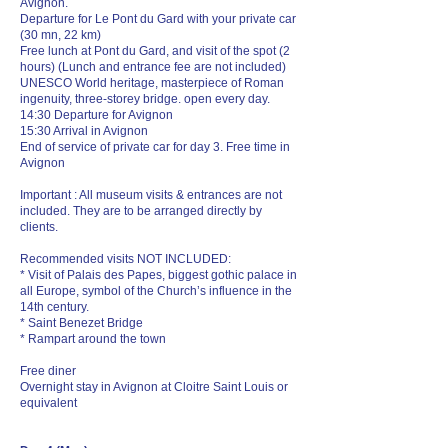
Avignon.
Departure for Le Pont du Gard with your private car
(30 mn, 22 km)
Free lunch at Pont du Gard, and visit of the spot (2
hours) (Lunch and entrance fee are not included)
UNESCO World heritage, masterpiece of Roman
ingenuity, three-storey bridge. open every day.
14:30 Departure for Avignon
15:30 Arrival in Avignon
End of service of private car for day 3. Free time in
Avignon
Important : All museum visits & entrances are not
included. They are to be arranged directly by
clients.
Recommended visits NOT INCLUDED:
* Visit of Palais des Papes, biggest gothic palace in
all Europe, symbol of the Church’s influence in the
14th century.
* Saint Benezet Bridge
* Rampart around the town
Free diner
Overnight stay in Avignon at Cloitre Saint Louis or
equivalent