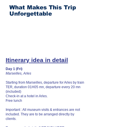
What Makes This Trip
Unforgettable
Itinerary idea in detail
Day 1 (Fri)
Marseilles, Arles
Starting from Marseilles, departure for Arles by train
TER, duration 01H05 mn, departure every 20 mn
(included)
Check-in at a hotel in Arles.
Free lunch
Important : All museum visits & entrances are not
included. They are to be arranged directly by
clients.