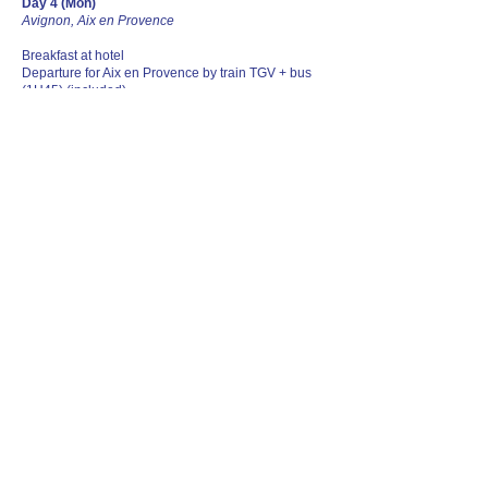
Day 4 (Mon)
Avignon, Aix en Provence
Breakfast at hotel
Departure for Aix en Provence by train TGV + bus
(1H45) (included)
Arrival at Aix en Provence.
Free lunch Visit of Aix en Provence
Important : All museum visits & entrances are not
included. They are to be arranged directly by
clients.
Recommended visits NOT INCLUDED:
Visit of Atelier Cezanne (optional). opens at 09:30.
Pre Booking of guided tour is compulsory, 100%
cancellation charge apply once confirmed.
Departure for Marseilles with public transportation
(Not included)