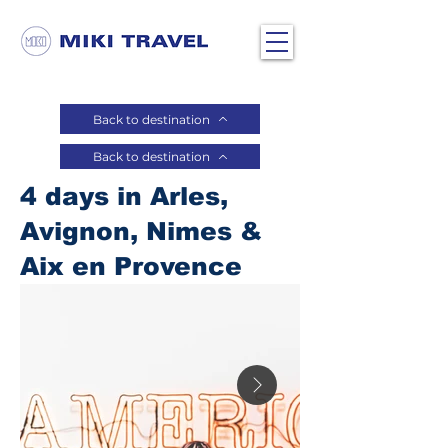
Back to destination
Back to destination
4 days in Arles,
Avignon, Nimes &
Aix en Provence