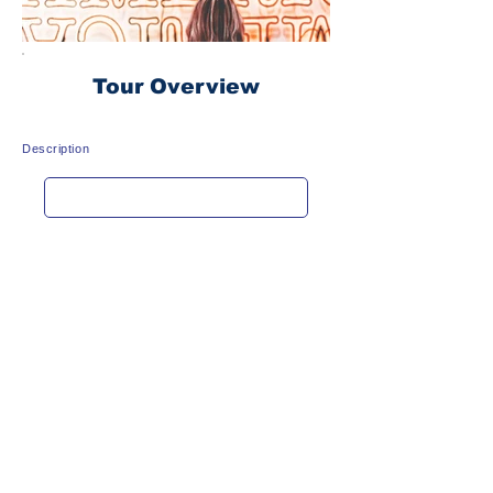
Tour Overview
Description
Get rate