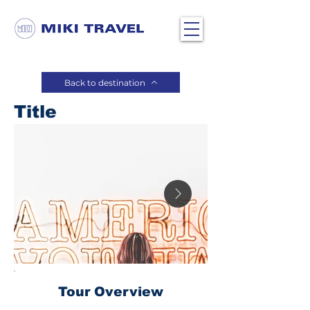
Back to destination
Title
Tour Overview