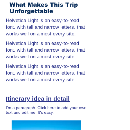
What Makes This Trip
Unforgettable
Helvetica Light is an easy-to-read
font, with tall and narrow letters, that
works well on almost every site.
Helvetica Light is an easy-to-read
font, with tall and narrow letters, that
works well on almost every site.
Helvetica Light is an easy-to-read
font, with tall and narrow letters, that
works well on almost every site.
Itinerary idea in detail
I'm a paragraph. Click here to add your own
text and edit me. It's easy.