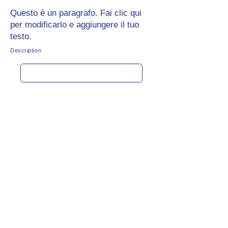
Questo è un paragrafo. Fai clic qui
per modificarlo e aggiungere il tuo
testo.
Description
Get rate